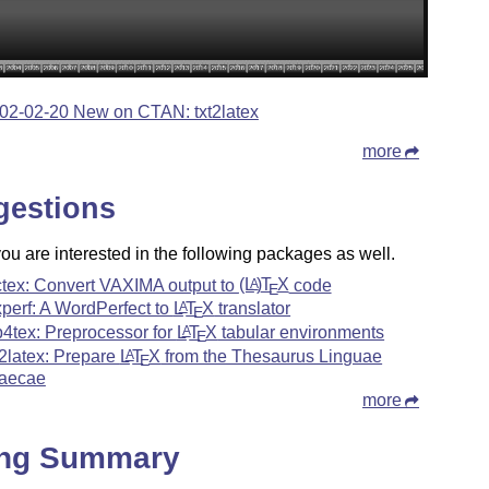
02-02-20 New on CTAN: txt2latex
more
gestions
u are interested in the following packages as well.
tex: Convert VAXIMA output to
(L
)
T
X
code
A
E
xperf: A WordPerfect to
L
T
X
translator
A
E
b4tex: Preprocessor for
L
T
X
tabular environments
A
E
g2latex: Prepare
L
T
X
from the Thesaurus Linguae
A
E
aecae
more
ing Summary