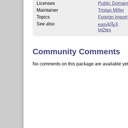
Licenses
Public Domain
Maintainer
Tristan Miller
Topics
Foreign import
See also
easy
L
T
X
A
E
txt2tex
Community Comments
No comments on this package are available yet. 