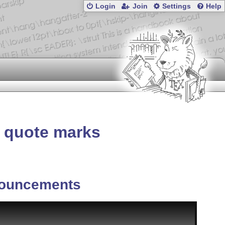
Login
Join
Settings
Help
nd quote marks
ouncements