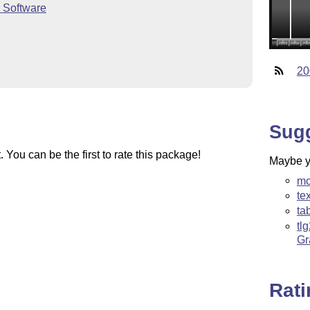
 Software
20
Sug
You can be the first to rate this package!
Maybe yo
mc
te
ta
tl
Gr
Rat