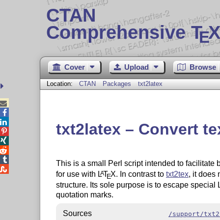
CTAN
Comprehensive T
X
E
Cover
Upload
Browse
Location:
CTAN
Packages
txt2latex



txt2latex – Convert t




This is a small Perl script intended to facilitat

for use with
L
T
X
. In contrast to
txt2tex
, it doe
A
E
structure. Its sole purpose is to escape special
quotation marks.
Sources
/support/txt2