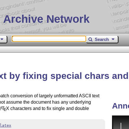
 Archive Network
Search
ext by fixing special chars a
e batch conversion of largely unformatted ASCII text
s not assume the document has any underlying
Ann
L
T
X
characters and to fix single and double
A
E
latex