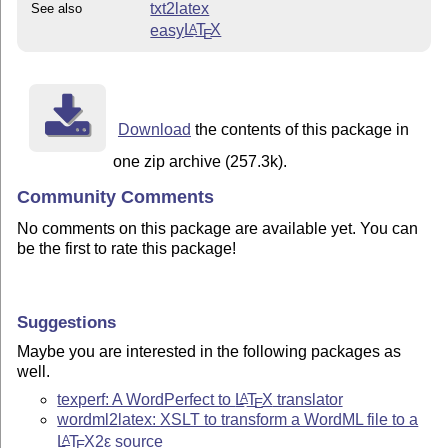
txt2latex
See also
easy
L
T
X
A
E
Download
the contents of this package in
one zip archive (257.3k).
Community Comments
No comments on this package are available yet. You can
be the first to rate this package!
Suggestions
Maybe you are interested in the following packages as
well.
texperf: A WordPerfect to
L
T
X
translator
A
E
wordml2latex: XSLT to transform a WordML file to a
L
T
X2ε
source
A
E