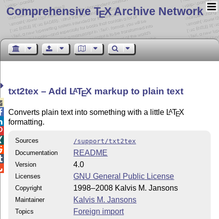
Comprehensive T
X Archive Network
E
txt2tex – Add
L
T
X
markup to plain text
A
E


Converts plain text into something with a little
L
T
X
A
E

formatting.


Sources
/support/txt2tex

README
Documentation

4.0
Version

GNU General Public License
Licenses
1998–2008 Kalvis M. Jansons
Copyright
Kalvis M. Jansons
Maintainer
Foreign import
Topics