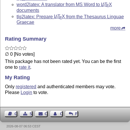
word2latex: A translator from MS Word to
L
T
X
A
E
documents
tlg2latex: Prepare
L
T
X
from the Thesaurus Linguae
A
E
Graecae
more
Rating Summary
∅ 0 [No votes]
This package has not been rated yet. You can be the first
one to
rate it
.
My Rating
Only
registered
and authenticated members may vote.
Please
Login
to vote.
Guest Book
Sitemap
Contact
Contact Author
Feedback
2026-08-07 06:53 CEST