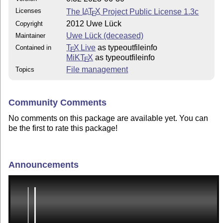
Licenses
The
L
T
X
Project Public License 1.3c
A
E
2012 Uwe Lück
Copyright
Uwe Lück (deceased)
Maintainer
T
X Live
as typeoutfileinfo
Contained in
E
MiKT
X
as typeoutfileinfo
E
File management
Topics
Community Comments
No comments on this package are available yet. You can
be the first to rate this package!
Announcements