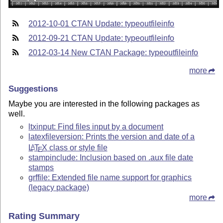
2012-10-01 CTAN Update: typeoutfileinfo
2012-09-21 CTAN Update: typeoutfileinfo
2012-03-14 New CTAN Package: typeoutfileinfo
more
Suggestions
Maybe you are interested in the following packages as
well.
ltxinput: Find files input by a document
latexfileversion: Prints the version and date of a
L
T
X
class or style file
A
E
stampinclude: Inclusion based on .aux file date
stamps
grffile: Extended file name support for graphics
(legacy package)
more
Rating Summary