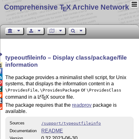
Comprehensive T
X Archive Network
E
typeoutfileinfo – Display class/package/file
information



The package provides a minimalist shell script, for Unix

systems, that displays the information content in a

,
or
\ProvidesFile
\ProvidesPackage
\ProvidesClass

command in a
L
T
X
source file.
A
E

The package requires that the
readprov
package is

available.
Sources
/support/typeoutfileinfo
README
Documentation
0.32 2023-06-30
Version