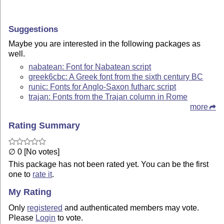
Suggestions
Maybe you are interested in the following packages as
well.
nabatean: Font for Nabatean script
greek6cbc: A Greek font from the sixth century BC
runic: Fonts for Anglo-Saxon futharc script
trajan: Fonts from the Trajan column in Rome
more
Rating Summary
∅ 0 [No votes]
This package has not been rated yet. You can be the first
one to
rate it
.
My Rating
Only
registered
and authenticated members may vote.
Please
Login
to vote.