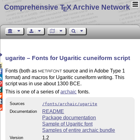
Comprehensive T
X Archive Network
E
ugarite – Fonts for Ugaritic cuneiform script

Fonts (both as
source and in Adobe Type 1

METAFONT
format) and macros for Ugaritic cuneiform writing. This

script was in use about 1300 BCE.


This is one of a series of
archaic
fonts.


Sources
/fonts/archaic/ugarite

README
Documentation
Package documentation
Sample of Ugaritic font
Samples of entire archaic bundle
1.2
Version