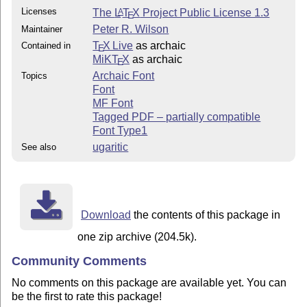
Licenses
The
L
T
X
Project Public License 1.3
A
E
Peter R. Wilson
Maintainer
T
X Live
as archaic
Contained in
E
MiKT
X
as archaic
E
Archaic Font
Topics
Font
MF Font
Tagged PDF – partially compatible
Font Type1
ugaritic
See also
Download
the contents of this package in
one zip archive (204.5k).
Community Comments
No comments on this package are available yet. You can
be the first to rate this package!