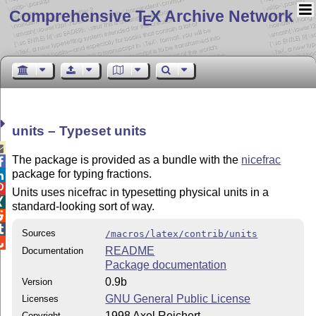
Comprehensive T
X Archive Network
E
units – Typeset units

The package is provided as a bundle with the
nicefrac

package for typing fractions.


Units uses nicefrac in typesetting physical units in a

standard-looking sort of way.


Sources
/macros/latex/contrib/units

README
Documentation
Package documentation
0.9b
Version
GNU General Public License
Licenses
1998 Axel Reichert
Copyright