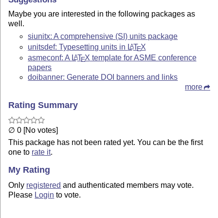
Maybe you are interested in the following packages as
well.
siunitx: A comprehensive (SI) units package
unitsdef: Typesetting units in
L
T
X
A
E
asmeconf: A
L
T
X
template for ASME conference
A
E
papers
doibanner: Generate DOI banners and links
more
Rating Summary
∅ 0 [No votes]
This package has not been rated yet. You can be the first
one to
rate it
.
My Rating
Only
registered
and authenticated members may vote.
Please
Login
to vote.