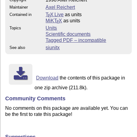
Axel Reichert
Maintainer
T
X Live
as units
Contained in
E
MiKT
X
as units
E
Units
Topics
Scientific documents
Tagged PDF – incompatible
siunitx
See also
Download
the contents of this package in
one zip archive (211.8k).
Community Comments
No comments on this package are available yet. You can
be the first to rate this package!
Suggestions