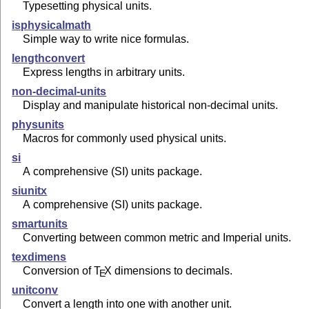
Typesetting physical units.
isphysicalmath
Simple way to write nice formulas.
lengthconvert
Express lengths in arbitrary units.
non-decimal-units
Display and manipulate historical non-decimal units.
physunits
Macros for commonly used physical units.
si
A comprehensive (SI) units package.
siunitx
A comprehensive (SI) units package.
smartunits
Converting between common metric and Imperial units.
texdimens
Conversion of
T
X
dimensions to decimals.
E
unitconv
Convert a length into one with another unit.