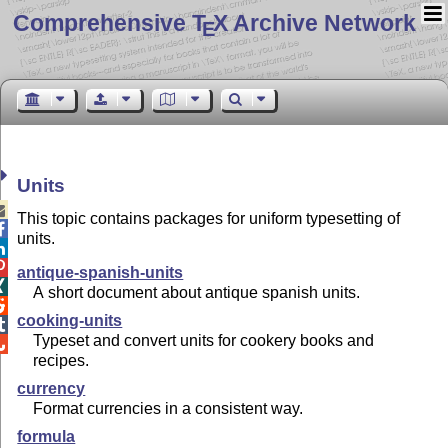
Comprehensive T
X Archive Network
E
Units

This topic contains packages for uniform typesetting of

units.


antique-spanish-units

A short document about antique spanish units.

cooking-units

Typeset and convert units for cookery books and

recipes.
currency
Format currencies in a consistent way.
formula