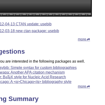
12-04-13 CTAN update: usebib
12-03-18 new ctan package: usebib
more
gestions
u are interested in the following packages as well.
sybib: Simple syntax for custom bibliographies
wapa: Another APA citation mechanism
r:
Bib
T
X
style for Nucleic Acid Research
E
icago: A <q>Chicago</q> bibliography style
more
ing Summary