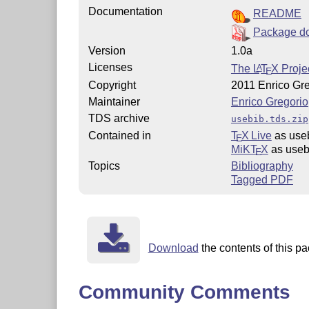
Documentation
README
Package d
Version
1.0a
Licenses
The
L
T
X
Projec
A
E
Copyright
2011 Enrico Gr
Maintainer
Enrico Gregorio
TDS archive
usebib.tds.zip
Contained in
T
X Live
as use
E
MiKT
X
as useb
E
Topics
Bibliography
Tagged PDF
Download
the contents of this pa
Community Comments