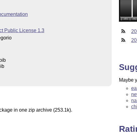
ocumentation
t Public License 1.3
20
egorio
20
bib
Sug
ib
Maybe yo
ea
ne
na
ch
ckage in one zip archive (253.1k).
Rat