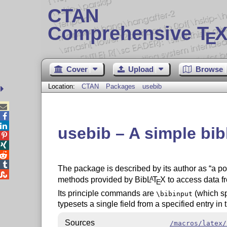
CTAN
Comprehensive T
X
E
Cover
Upload
Browse
Location:
CTAN
Packages
usebib



usebib – A simple bi




The package is described by its author as
a po

methods provided by Bib
L
T
X
to access data fr
A
E
Its principle commands are
(which sp
\bibinput
typesets a single field from a specified entry in
Sources
/macros/latex/