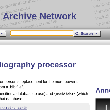
 Archive Network
Search
bliography processor
or person’s replacement for the more powerful
om a .bib file
.
Ann
ecifies a database to use) and
(which
\usebibdata
 that database.
contrib/usebib