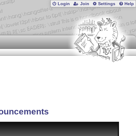
Login
Join
Settings
Help
ouncements