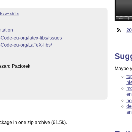
b/vtable
tation
20
OpCode-eu-org/latex-libs/issues
OpCode-eu-org/LaTeX-libs/
Sug
zard Paciorek
Maybe yo
to
hi
md
en
bo
de
an
ckage in one zip archive (61.5k).