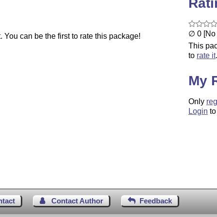
Rat
∅ 0 [No 
You can be the first to rate this package!
This pac
to
rate it
My 
Only
reg
Login
to
ntact
Contact Author
Feedback