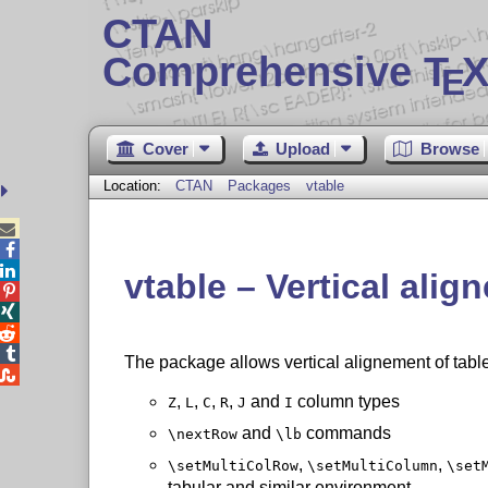
CTAN
Comprehensive T
X
E
Cover
Upload
Browse
Location:
CTAN
Packages
vtable



vtable – Vertical alig




The package allows vertical alignement of table

,
,
,
,
and
column types
Z
L
C
R
J
I
and
commands
\nextRow
\lb
,
,
\setMultiColRow
\setMultiColumn
\set
tabular and similar environment.