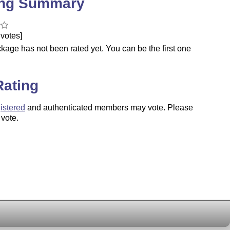
ing Summary
votes]
kage has not been rated yet. You can be the first one
.
Rating
istered
and authenticated members may vote. Please
 vote.