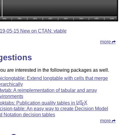
19-05-15 New on CTAN: vtable
more
gestions
u are interested in the following packages as well.
piclongtable: Extend longtable with cells that merge
erarchically
wtab: A reimplementation of tabular and array
vironments
oktabs: Publication quality tables in
L
T
X
A
E
cision-table: An easy way to create Decision Model
d Notation decision tables
more