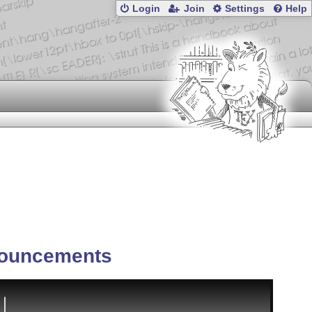
Login
Join
Settings
Help
ouncements