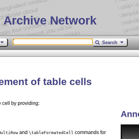
 Archive Network
Search
nement of table cells
 cell by providing:
Ann
and
commands for
MultiRow
\tableFormatedCell