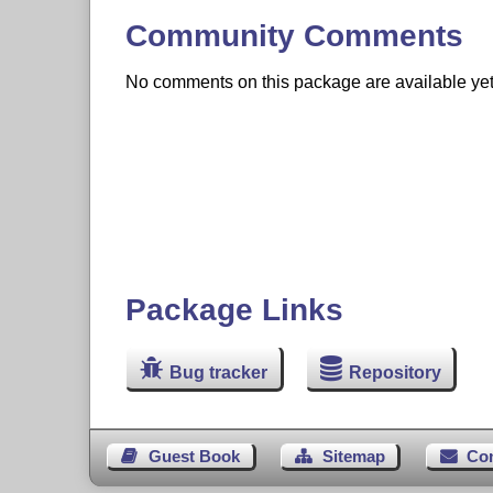
Community Comments
No comments on this package are available yet. 
Package Links
Bug tracker
Repository
Guest Book
Sitemap
Co