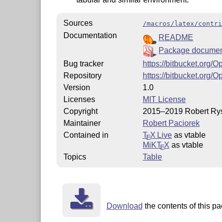
Sources
/macros/latex/contri
Documentation
README
Package documen
Bug tracker
https://bitbucket.org/
Repository
https://bitbucket.org/
Version
1.0
Licenses
MIT License
Copyright
2015–2019 Robert Rys
Maintainer
Robert Paciorek
Contained in
T
X Live
as vtable
E
MiKT
X
as vtable
E
Topics
Table
Download
the contents of this pa