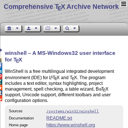
Comprehensive T
X Archive Network
E
winshell – A MS-Windows32 user interface
for
T
X

E


WinShell is a free multilingual integrated development

environment (IDE) for
L
T
X
and
T
X
. The program
A
E
E

includes a text editor, syntax highlighting, project

management, spell checking, a table wizard,
Bib
T
X
E

support, Unicode support, different toolbars and user

configuration options.
Sources
/systems/win32/winshell
README.txt
Documentation
https://www.winshell.org
Home page