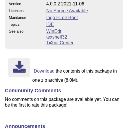
4.0.0.2 2021-11-06
Version
No Source Available
Licenses
Ingo H. de Boer
Maintainer
IDE
Topics
WinEdt
See also
texshell32
T
X
nicCenter
E
Download
the contents of this package in
one zip archive (8.0M).
Community Comments
No comments on this package are available yet. You can
be the first to rate this package!
Announcements