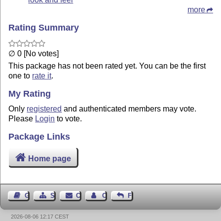
more
Rating Summary
∅ 0 [No votes]
This package has not been rated yet. You can be the first
one to
rate it
.
My Rating
Only
registered
and authenticated members may vote.
Please
Login
to vote.
Package Links
Home page
Guest Book
Sitemap
Contact
Contact Author
Feedback
2026-08-06 12:17 CEST