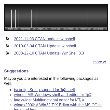
2021-11-03 CTAN update: winshell
2010-03-04 CTAN Update: winshell
2008-12-16 CTAN Update: WinShell 3.3
more
Suggestions
Maybe you are interested in the following packages as
well.
tsconfig: Setup support for
T
X
shell
E
winedt: MS-Windows shell and editor for
T
X
E
latexwide: Multifunctional editor for
L
T
X
A
E
wintex2000: A Win32
T
X
Editor with the MS Office
E
look and feel