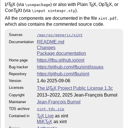
L
T
X
(via
) or also with Plain
T
X
, Op
T
X
, or
A
\usepackage
E
E
E
Con
T
X
t (via
).
\input xintexpr.sty
E
All the components are documented in the file
,
xint.pdf
which also contains the commented source code.
Sources
/macros/generic/xint
README.md
Documentation
Changes
Package documentation
https://jfbu.github.io/xint
Home page
https://github.com/jfbu/xint/issues
Bug tracker
https://github.com/jfbu/xint
Repository
1.4o 2025-09-06
Version
Licenses
The
L
T
X
Project Public License 1.3c
A
E
2013–2022, 2025 Jean-François Burnol
Copyright
Jean-François Burnol
Maintainer
TDS archive
xint.tds.zip
T
X Live
as xint
Contained in
E
MiKT
X
as xint
E