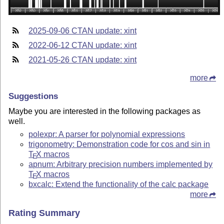
2025-09-06 CTAN update: xint
2022-06-12 CTAN update: xint
2021-05-26 CTAN update: xint
more
Suggestions
Maybe you are interested in the following packages as
well.
polexpr: A parser for polynomial expressions
trigonometry: Demonstration code for cos and sin in
T
X
macros
E
apnum: Arbitrary precision numbers implemented by
T
X
macros
E
bxcalc: Extend the functionality of the calc package
more
Rating Summary