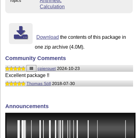
Arithmetic
Topics
Calculation
Download
the contents of this package in
one zip archive (4.0M).
Community Comments
III
cpierquet
2024-10-23
Excellent package !!
Thomas Söll
2018-07-30
Announcements