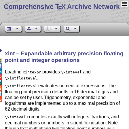
Comprehensive T
X Archive Network
E
xint – Expandable arbitrary precision floating
point and integer operations



Loading
provides
and
xintexpr
\xinteval

.
\xintfloateval

evaluates numerical expressions. The
\xintfloateval

floating point precision defaults to 16 decimal digits and

can be set by user. Trigonometry, exponential and

logarithms are implemented up to a maximal precision of
62 decimal digits.
computes exactly with integers, fractions, and
\xinteval
decimal numbers or numbers in scientific notation. Note
though that multiplying two floating point numbers will