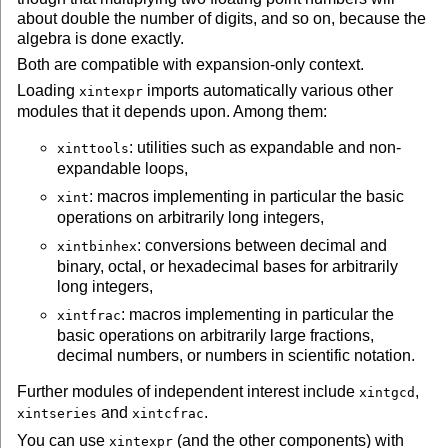
about double the number of digits, and so on, because the
algebra is done exactly.
Both are compatible with expansion-only
context
.
Loading
imports automatically various other
xintexpr
modules that it depends upon. Among them:
: utilities such as expandable and non-
xinttools
expandable loops,
: macros implementing in particular the basic
xint
operations on arbitrarily long integers,
: conversions between decimal and
xintbinhex
binary, octal, or hexadecimal bases for arbitrarily
long integers,
: macros implementing in particular the
xintfrac
basic operations on arbitrarily large fractions,
decimal numbers, or numbers in scientific notation.
Further modules of independent interest include
,
xintgcd
and
.
xintseries
xintcfrac
You can use
(and the other components) with
xintexpr