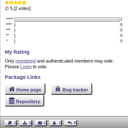
∅ 5 [2 votes]
*****
2
****
0
***
0
**
0
*
0
My Rating
Only
registered
and authenticated members may vote.
Please
Login
to vote.
Package Links
Home page
Bug tracker
Repository
Guest Book
Sitemap
Contact
Contact Author
Feedback