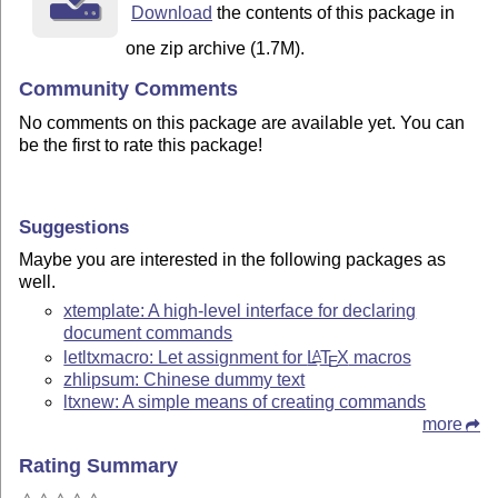
Download
the contents of this package in
one zip archive (1.7M).
Community Comments
No comments on this package are available yet. You can
be the first to rate this package!
Suggestions
Maybe you are interested in the following packages as
well.
xtemplate: A high-level interface for declaring
document commands
letltxmacro: Let assignment for
L
T
X
macros
A
E
zhlipsum: Chinese dummy text
ltxnew: A simple means of creating commands
more
Rating Summary