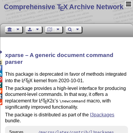
Comprehensive T
X Archive Network
E
xparse – A generic document command
parser



This package is deprecated in favor of methods integrated

into the
L
T
X
kernel from 2020-10-01.
A
E

The package provides a high-level interface for producing

document-level commands. In that way, it offers a

replacement for
L
T
X2ε
’s
macro, with
A
\newcommand
E

significantly improved functionality.
The package is distributed as part of the
l3packages
bundle.
Sources
/macros/latex/contrib/l3packages