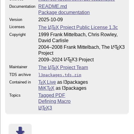
README.md
Documentation
Package documentation
2025-10-09
Version
Licenses
The
L
T
X
Project Public License 1.3c
A
E
1999 Frank Mittelbach, Chris Rowley,
Copyright
David Carlisle
2004–2008 Frank Mittelbach, The
L
T
X
3
A
E
Project
2009–2024
L
T
X
3 Project
A
E
Maintainer
The
L
T
X
Project Team
A
E
TDS archive
l3packages.tds.zip
T
X Live
as l3packages
Contained in
E
MiKT
X
as l3packages
E
Tagged PDF
Topics
Defining Macro
L
T
X
3
A
E