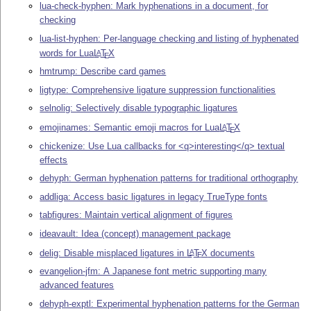
lua-check-hyphen: Mark hyphenations in a document, for
checking
lua-list-hyphen: Per-language checking and listing of hyphenated
words for Lua
L
T
X
A
E
hmtrump: Describe card games
ligtype: Comprehensive ligature suppression functionalities
selnolig: Selectively disable typographic ligatures
emojinames: Semantic emoji macros for Lua
L
T
X
A
E
chickenize: Use Lua callbacks for <q>interesting</q> textual
effects
dehyph: German hyphenation patterns for traditional orthography
addliga: Access basic ligatures in legacy TrueType fonts
tabfigures: Maintain vertical alignment of figures
ideavault: Idea (concept) management package
delig: Disable misplaced ligatures in
L
T
X
documents
A
E
evangelion-jfm: A Japanese font metric supporting many
advanced features
dehyph-exptl: Experimental hyphenation patterns for the German