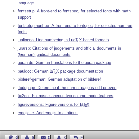
language
fontsetup: A front-end to fontspec, for selected fonts with math
support
fontsetup-nonfree: A front-end to fontspec, for selected non-free
fonts
lualineno: Line numbering in Lua
T
X
-based formats
E
jurarsp: Citations of judgements and official documents in
(German) juridical documents
quran-de: German translations to the quran package
pauldoc: German
L
T
X
package documentation
A
E
bibleref-german: German adaptation of bibleref
ifoddpage: Determine if the current page is odd or even
fix2col: Fix miscellaneous two column mode features
figureversions: Figure versions for
L
T
X
A
E
emojicite: Add emojis to citations
Guest Book
Sitemap
Contact
Contact Author
Feedback