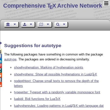
Comprehensive T
X Archive Network
E
Suggestions for autotype

The following packages have something in common with the package

autotype
. The packages are ordered in decreasing similarity.


showhyphenation: Marking of hyphenation points

showhyphens: Show all possible hyphenations in Lua
L
T
X
A

E

nodepthtext: Change small texts to remove the depth of the

letters
typewriter: Typeset with a randomly variable monospace font
luabidi: Bidi functions for Lua
T
X
E
luahyphenrules: Loading patterns in Lua
L
T
X
with language.dat
A
E