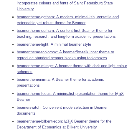
incorporates colours and fonts of Saint Petersburg State
University
beamertheme-gotham: A modern, minimal-ish, versatile and
extendable yet robust theme for Beamer
beamertheme-durham: A content-first Beamer theme for
teaching, research, and long-form academic presentations
beamertheme-light: A minimal beamer style
beamertheme-tcolorbox: A beamer/ltx-talk inner theme to
reproduce standard beamer blocks using tcolorboxes
beamertheme-mirage: A beamer theme with dark and light colour
schemes
beamerthemenirma: A Beamer theme for academic
presentations
beamertheme-focus: A minimalist presentation theme for
L
T
X
A
E
Beamer
beamerswitch: Convenient mode selection in Beamer
documents
beamertheme-bilkent-econ:
L
T
X
Beamer theme for the
A
E
Department of Economics at Bilkent University