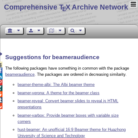
Comprehensive T
X Archive Network
E
Suggestions for beameraudience

The following packages have something in common with the package

beameraudience
. The packages are ordered in decreasing similarity.


beamer-theme-albi: The Albi beamer theme

beamer-verona: A theme for the beamer class


beamer-reveal: Convert beamer slides to reveal.js HTML

presentations
beamer-varbox: Provide beamer boxes with variable size
corners
hust-beamer: An unofficial 16:9 Beamer theme for Huazhong
University of Science and Technology