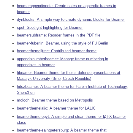
beamerappendixnote: Create notes on appendix frames in
beamer
dynblocks: A simple way to create dynamic blocks for Beamer
spot: Spotlight highlighting for Beamer
beamersubframe: Reorder frames in the PDF file
beamer-fuberlin: Beamer, using the style of FU Berlin
beamerthemejltree: Contributed beamer theme
appendixnumberbeamer: Manage frame numbering in
appendixes in beamer
fibeamer: Beamer theme for thesis defense presentations at
Masaryk University (Brno, Czech Republic)
hitszbeamer: A beamer theme for Harbin Institute of Technology,
ShenZhen
moloch: Beamer theme based on Metropolis
beamerthemelalic: A beamer theme for LALIC
beamertheme-epyt: A simple and clean theme for
L
T
X
beamer
A
E
class
beamertheme-saintpetersburg: A beamer theme that