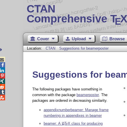
CTAN
Comprehensive T
X
E
Cover
Upload
Browse
Location:
CTAN
Suggestions for beamerposter



Suggestions for bea



The following packages have something in

common with the package
beamerposter
. The

packages are ordered in decreasing similarity.
appendixnumberbeamer: Manage frame
numbering in appendixes in beamer
beamer: A
L
T
X
class for producing
A
E