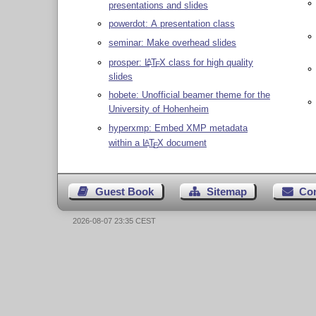
presentations and slides
powerdot: A presentation class
seminar: Make overhead slides
prosper:
L
T
X
class for high quality
A
E
slides
hobete: Unofficial beamer theme for the
University of Hohenheim
hyperxmp: Embed XMP metadata
within a
L
T
X
document
A
E
Guest Book
Sitemap
Co
2026-08-07 23:35 CEST