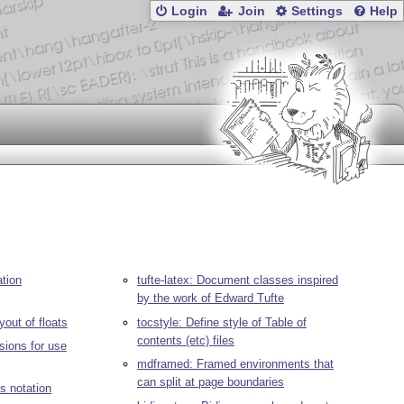
Login
Join
Settings
Help
tion
tufte-latex: Document classes inspired
by the work of Edward Tufte
yout of floats
tocstyle: Define style of Table of
contents (etc) files
sions for use
mdframed: Framed environments that
can split at page boundaries
s notation