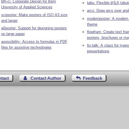
bfh-ci: Corporate Design for Bern
tabu: Flexible
L
T
X
tabul
A
E
University of Applied Sciences
arcs: Draw arcs over and
sciposter: Make posters of ISO A3 size
modernposter: A moder
and larger
theme
a0poster: Support for designing posters
flowfram: Create text fra
on large paper
posters, brochures or m
axessibility: Access to formulas in PDF
ltx-talk: A class for types
files by assistive technologies
presentations
ntact
Contact Author
Feedback