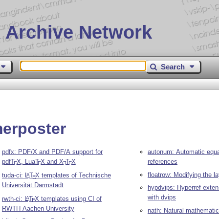
 Archive Network
Search
merposter
pdfx: PDF/X and PDF/A support for
autonum: Automatic equa
pdf
T
X
, Lua
T
X
and
X
T
X
references
E
E
E
E
floatrow: Modifying the la
tuda-ci:
L
T
X
templates of Technische
A
E
Universität Darmstadt
hypdvips: Hyperref exten
with dvips
rwth-ci:
L
T
X
templates using CI of
A
E
RWTH Aachen University
nath: Natural mathematic