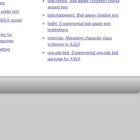
bidicontour: Bidi-aware coloured contour
ars
around text
 under text
bidishadowtext: Bidi-aware shadow text
n
L
T
X
poster
A
E
bidihl: Experimental bidi-aware text
highlighting
mes for
interchar: Managing character class
agazines
schemes in
X
T
X
E
E
etting
unicode-bidi: Experimental unicode bidi
package for
X
T
X
E
E