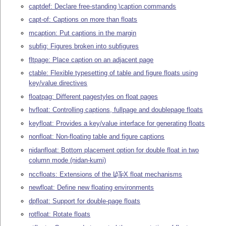
captdef: Declare free-standing \caption commands
capt-of: Captions on more than floats
mcaption: Put captions in the margin
subfig: Figures broken into subfigures
fltpage: Place caption on an adjacent page
ctable: Flexible typesetting of table and figure floats using
key/value directives
floatpag: Different pagestyles on float pages
hvfloat: Controlling captions, fullpage and doublepage floats
keyfloat: Provides a key/value interface for generating floats
nonfloat: Non-floating table and figure captions
nidanfloat: Bottom placement option for double float in two
column mode (nidan-kumi)
nccfloats: Extensions of the
L
T
X
float mechanisms
A
E
newfloat: Define new floating environments
dpfloat: Support for double-page floats
rotfloat: Rotate floats