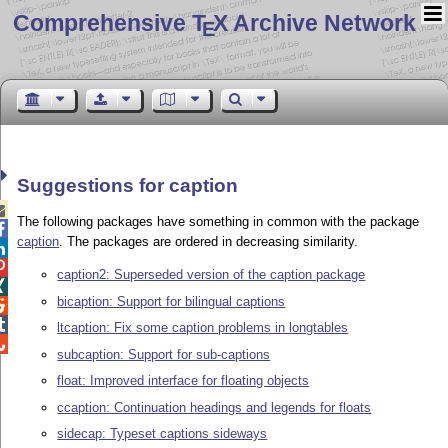
Comprehensive T
X Archive Network
E
Suggestions for caption

The following packages have something in common with the package

caption
. The packages are ordered in decreasing similarity.


caption2: Superseded version of the caption package

bicaption: Support for bilingual captions


ltcaption: Fix some caption problems in longtables

subcaption: Support for sub-captions
float: Improved interface for floating objects
ccaption: Continuation headings and legends for floats
sidecap: Typeset captions sideways