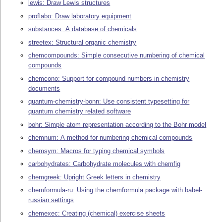
lewis: Draw Lewis structures
proflabo: Draw laboratory equipment
substances: A database of chemicals
streetex: Structural organic chemistry
chemcompounds: Simple consecutive numbering of chemical
compounds
chemcono: Support for compound numbers in chemistry
documents
quantum-chemistry-bonn: Use consistent typesetting for
quantum chemistry related software
bohr: Simple atom representation according to the Bohr model
chemnum: A method for numbering chemical compounds
chemsym: Macros for typing chemical symbols
carbohydrates: Carbohydrate molecules with chemfig
chemgreek: Upright Greek letters in chemistry
chemformula-ru: Using the chemformula package with babel-
russian settings
chemexec: Creating (chemical) exercise sheets