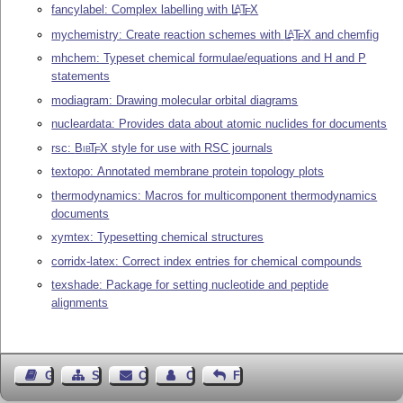
fancylabel: Complex labelling with
L
T
X
A
E
mychemistry: Create reaction schemes with
L
T
X
and chemfig
A
E
mhchem: Typeset chemical formulae/equations and H and P
statements
modiagram: Drawing molecular orbital diagrams
nucleardata: Provides data about atomic nuclides for documents
rsc:
Bib
T
X
style for use with RSC journals
E
textopo: Annotated membrane protein topology plots
thermodynamics: Macros for multicomponent thermodynamics
documents
xymtex: Typesetting chemical structures
corridx-latex: Correct index entries for chemical compounds
texshade: Package for setting nucleotide and peptide
alignments
Guest Book
Sitemap
Contact
Contact Author
Feedback