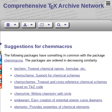
Comprehensive T
X Archive Network
E
Suggestions for chemmacros

The following packages have something in common with the package

chemmacros
. The packages are ordered in decreasing similarity.


bpchem: Typeset chemical names, formulae, etc.

chemscheme: Support for chemical schemes


chemschemex: Typeset and cross-reference chemical schemes

based on
Ti
k
Z
code
chemstyle: Writing chemistry with style
endiagram: Easy creation of potential energy curve diagrams
elements: Provides properties of chemical elements