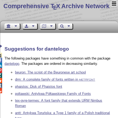
Comprehensive T
X Archive Network
E
Suggestions for dantelogo

The following packages have something in common with the package

dantelogo
. The packages are ordered in decreasing similarity.


beuron: The script of the Beuronese art school

drm: A complete family of fonts written in

METAFONT

phaistos: Disk of Phaistos font

poltawski: Antykwa Półtawskiego Family of Fonts
tex-gyre-termes: A font family that extends URW Nimbus
Roman
antt: Antykwa Toruńska: a Type 1 family of a Polish traditional