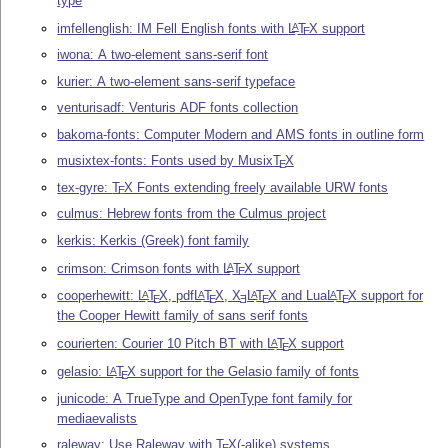
type
imfellenglish: IM Fell English fonts with
L
T
X
support
A
E
iwona: A two-element sans-serif font
kurier: A two-element sans-serif typeface
venturisadf: Venturis ADF fonts collection
bakoma-fonts: Computer Modern and AMS fonts in outline form
musixtex-fonts: Fonts used by Musix
T
X
E
tex-gyre:
T
X
Fonts extending freely available URW fonts
E
culmus: Hebrew fonts from the Culmus project
kerkis: Kerkis (Greek) font family
crimson: Crimson fonts with
L
T
X
support
A
E
cooperhewitt:
L
T
X
, pdf
L
T
X
,
X
L
T
X
and Lua
L
T
X
support for
A
A
A
A
E
E
E
E
E
the Cooper Hewitt family of sans serif fonts
courierten: Courier 10 Pitch BT with
L
T
X
support
A
E
gelasio:
L
T
X
support for the Gelasio family of fonts
A
E
junicode: A TrueType and OpenType font family for
mediaevalists
raleway: Use Raleway with
T
X
(-alike) systems
E