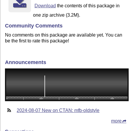
Download
the contents of this package in
one zip archive (3.2M).
Community Comments
No comments on this package are available yet. You can
be the first to rate this package!
Announcements
2024-08-07 New on CTAN: mfb-oldstyle
more