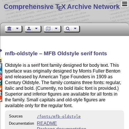
Comprehensive T
X Archive Network
E
mfb-oldstyle – MFB Oldstyle serif fonts

Oldstyle is a serif font family designed for body text. This

typeface was originally designed by Morris Fuller Benton

and released by American Type Founders in 1909 as

Century Oldstyle. The family contains three fonts: regular,


italic and bold. (Currently, no bold italic font is provided.)

Superior and inferior figures are available for all fonts in

the family. Small capitals and old-style figures are
available only for the regular font.
Sources
/fonts/mfb-oldstyle
README
Documentation