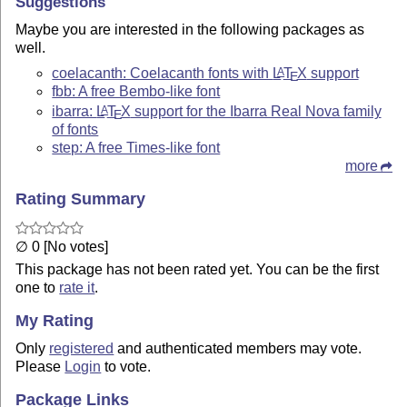
Suggestions
Maybe you are interested in the following packages as
well.
coelacanth: Coelacanth fonts with
L
T
X
support
A
E
fbb: A free Bembo-like font
ibarra:
L
T
X
support for the Ibarra Real Nova family
A
E
of fonts
step: A free Times-like font
more
Rating Summary
∅ 0 [No votes]
This package has not been rated yet. You can be the first
one to
rate it
.
My Rating
Only
registered
and authenticated members may vote.
Please
Login
to vote.
Package Links