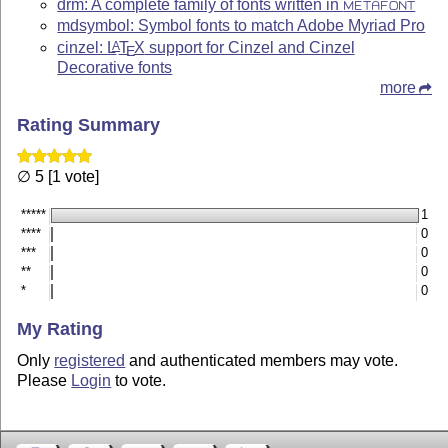
drm: A complete family of fonts written in
METAFONT
mdsymbol: Symbol fonts to match Adobe Myriad Pro
cinzel:
L
T
X
support for Cinzel and Cinzel
A
E
Decorative fonts
more
Rating Summary
∅ 5 [1 vote]
*****
1
****
0
***
0
**
0
*
0
My Rating
Only
registered
and authenticated members may vote.
Please
Login
to vote.