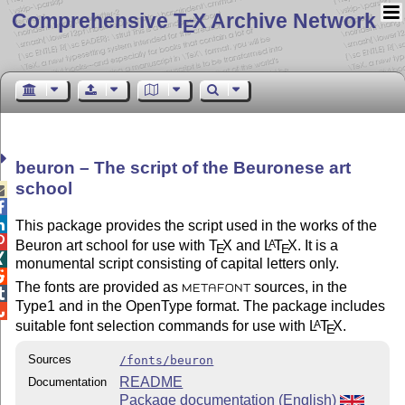
Comprehensive T
X Archive Network
E
beuron – The script of the Beuronese art
school



This package provides the script used in the works of the

Beuron art school for use with
T
X
and
L
T
X
. It is a
A
E
E

monumental script consisting of capital letters only.

The fonts are provided as
sources, in the
METAFONT

Type1 and in the OpenType format. The package includes

suitable font selection commands for use with
L
T
X
.
A
E
Sources
/fonts/beuron
README
Documentation
Package documentation (English)