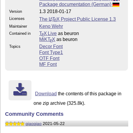
Package documentation (German)
1.3 2018-01-17
Version
Licenses
The
L
T
X
Project Public License 1.3
A
E
Keno Wehr
Maintainer
T
X Live
as beuron
Contained in
E
MiKT
X
as beuron
E
Decor Font
Topics
Font Type1
OTF Font
MF Font
Download
the contents of this package in
one zip archive (325.8k).
Community Comments
qiaoqiao
2021-05-22