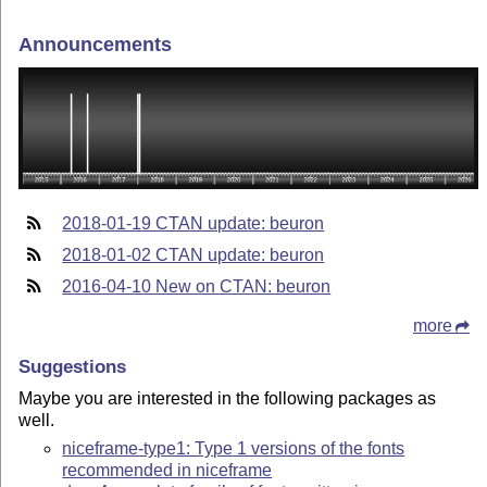
Announcements
2018-01-19 CTAN update: beuron
2018-01-02 CTAN update: beuron
2016-04-10 New on CTAN: beuron
more
Suggestions
Maybe you are interested in the following packages as
well.
niceframe-type1: Type 1 versions of the fonts
recommended in niceframe