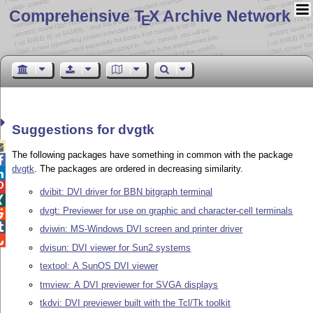
Comprehensive T
X Archive Network
E
Suggestions for dvgtk

The following packages have something in common with the package

dvgtk
. The packages are ordered in decreasing similarity.


dvibit: DVI driver for BBN bitgraph terminal

dvgt: Previewer for use on graphic and character-cell terminals


dviwin: MS-Windows DVI screen and printer driver

dvisun: DVI viewer for Sun2 systems
textool: A SunOS DVI viewer
tmview: A DVI previewer for SVGA displays
tkdvi: DVI previewer built with the Tcl/Tk toolkit