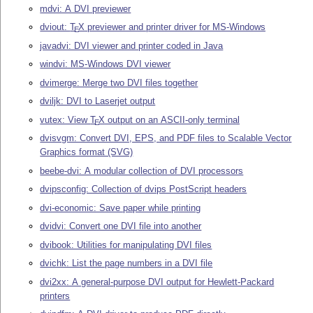
mdvi: A DVI previewer
dviout:
T
X
previewer and printer driver for MS-Windows
E
javadvi: DVI viewer and printer coded in Java
windvi: MS-Windows DVI viewer
dvimerge: Merge two DVI files together
dviljk: DVI to Laserjet output
vutex: View
T
X
output on an ASCII-only terminal
E
dvisvgm: Convert DVI, EPS, and PDF files to Scalable Vector
Graphics format (SVG)
beebe-dvi: A modular collection of DVI processors
dvipsconfig: Collection of dvips PostScript headers
dvi-economic: Save paper while printing
dvidvi: Convert one DVI file into another
dvibook: Utilities for manipulating DVI files
dvichk: List the page numbers in a DVI file
dvi2xx: A general-purpose DVI output for Hewlett-Packard
printers