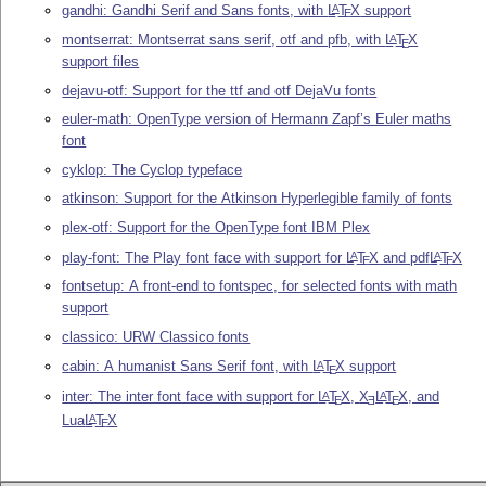
gandhi: Gandhi Serif and Sans fonts, with
L
T
X
support
A
E
montserrat: Montserrat sans serif, otf and pfb, with
L
T
X
A
E
support files
dejavu-otf: Support for the ttf and otf DejaVu fonts
euler-math: OpenType version of Hermann Zapf’s Euler maths
font
cyklop: The Cyclop typeface
atkinson: Support for the Atkinson Hyperlegible family of fonts
plex-otf: Support for the OpenType font IBM Plex
play-font: The Play font face with support for
L
T
X
and pdf
L
T
X
A
A
E
E
fontsetup: A front-end to fontspec, for selected fonts with math
support
classico: URW Classico fonts
cabin: A humanist Sans Serif font, with
L
T
X
support
A
E
inter: The inter font face with support for
L
T
X
,
X
L
T
X
, and
A
A
E
E
E
Lua
L
T
X
A
E