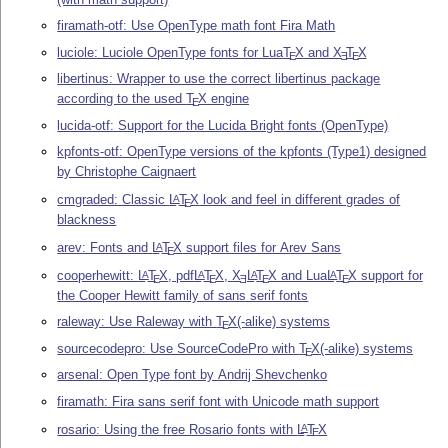
firamath-otf: Use OpenType math font Fira Math
luciole: Luciole OpenType fonts for Lua
T
X
and
X
T
X
E
E
E
libertinus: Wrapper to use the correct libertinus package
according to the used
T
X
engine
E
lucida-otf: Support for the Lucida Bright fonts (OpenType)
kpfonts-otf: OpenType versions of the kpfonts (Type1) designed
by Christophe Caignaert
cmgraded: Classic
L
T
X
look and feel in different grades of
A
E
blackness
arev: Fonts and
L
T
X
support files for Arev Sans
A
E
cooperhewitt:
L
T
X
, pdf
L
T
X
,
X
L
T
X
and Lua
L
T
X
support for
A
A
A
A
E
E
E
E
E
the Cooper Hewitt family of sans serif fonts
raleway: Use Raleway with
T
X
(-alike) systems
E
sourcecodepro: Use SourceCodePro with
T
X
(-alike) systems
E
arsenal: Open Type font by Andrij Shevchenko
firamath: Fira sans serif font with Unicode math support
rosario: Using the free Rosario fonts with
L
T
X
A
E