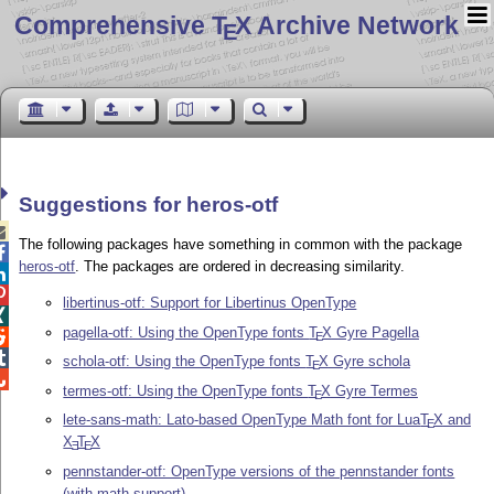
Comprehensive T
X Archive Network
E
Suggestions for heros-otf

The following packages have something in common with the package

heros-otf
. The packages are ordered in decreasing similarity.


libertinus-otf: Support for Libertinus OpenType

pagella-otf: Using the OpenType fonts
T
X
Gyre Pagella

E

schola-otf: Using the OpenType fonts
T
X
Gyre schola
E

termes-otf: Using the OpenType fonts
T
X
Gyre Termes
E
lete-sans-math: Lato-based OpenType Math font for Lua
T
X
and
E
X
T
X
E
E
pennstander-otf: OpenType versions of the pennstander fonts
(with math support)