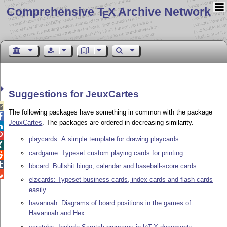
Comprehensive T
X Archive Network
E
Suggestions for JeuxCartes

The following packages have something in common with the package

JeuxCartes
. The packages are ordered in decreasing similarity.


playcards: A simple template for drawing playcards

cardgame: Typeset custom playing cards for printing


bbcard: Bullshit bingo, calendar and baseball-score cards

elzcards: Typeset business cards, index cards and flash cards
easily
havannah: Diagrams of board positions in the games of
Havannah and Hex
A