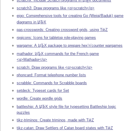
scratchx: Include Scratch programs in
L
T
X
documents
E
scratch3: Draw programs like <q>scratch</q>
eigo: Comprehensive tools for creating Go (Weiqi/Baduk) game
diagrams in
L
T
X
A
E
pas-crosswords: Creating crossword grids, using
Ti
k
Z
rpgicons: Icons for tabletop role-playing games
wargame: A
L
T
X
package to prepare hex’n’counter wargames
A
E
mathador:
L
T
X
commands for the French game
A
E
<q>Mathador</q>
scratch: Draw programs like <q>scratch</q>
phoncard: Format telephone number lists
scrabble: Commands for Scrabble boards
setdeck: Typeset cards for Set
wordle: Create wordle grids
battleship: A
L
T
X
style file for typesetting Battleship logic
A
E
puzzles
tikz-triminos: Create triminos, made with
Ti
k
Z
tikz-catan: Draw Settlers of Catan board states with
Ti
k
Z