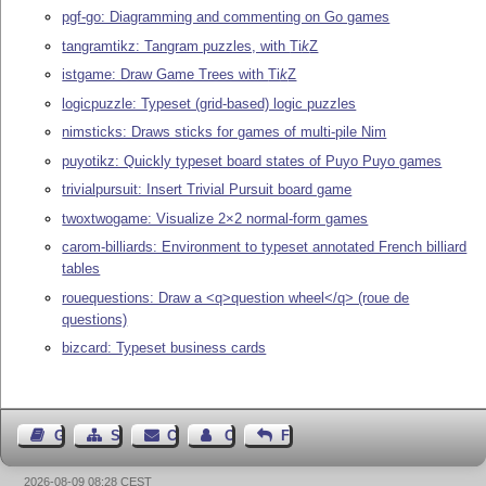
pgf-go: Diagramming and commenting on Go games
tangramtikz: Tangram puzzles, with
Ti
k
Z
istgame: Draw Game Trees with
Ti
k
Z
logicpuzzle: Typeset (grid-based) logic puzzles
nimsticks: Draws sticks for games of multi-pile Nim
puyotikz: Quickly typeset board states of Puyo Puyo games
trivialpursuit: Insert Trivial Pursuit board game
twoxtwogame: Visualize 2×2 normal-form games
carom-billiards: Environment to typeset annotated French billiard
tables
rouequestions: Draw a <q>question wheel</q> (roue de
questions)
bizcard: Typeset business cards
Guest Book
Sitemap
Contact
Contact Author
Feedback
2026-08-09 08:28 CEST