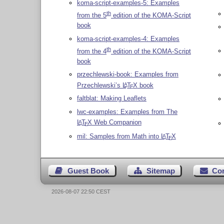
koma-script-examples-5: Examples
th
from the 5
edition of the KOMA-Script
book
koma-script-examples-4: Examples
th
from the 4
edition of the KOMA-Script
book
przechlewski-book: Examples from
Przechlewski’s
L
T
X
book
A
E
faltblat: Making Leaflets
lwc-examples: Examples from The
L
T
X
Web Companion
A
E
mil: Samples from Math into
L
T
X
A
E
Guest Book
Sitemap
Co
2026-08-07 22:50 CEST