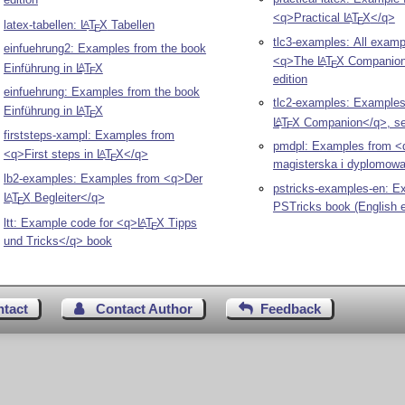
<q>Practical
L
T
X
</q>
A
E
latex-tabellen:
L
T
X
Tabellen
A
E
tlc3-examples: All examp
einfuehrung2: Examples from the book
<q>The
L
T
X
Companion<
A
E
Einführung in
L
T
X
A
E
edition
einfuehrung: Examples from the book
tlc2-examples: Example
Einführung in
L
T
X
A
E
L
T
X
Companion</q>, se
A
E
firststeps-xampl: Examples from
pmdpl: Examples from <
<q>First steps in
L
T
X
</q>
A
E
magisterska i dyplomow
lb2-examples: Examples from <q>Der
pstricks-examples-en: E
L
T
X
Begleiter</q>
A
E
PSTricks book (English e
ltt: Example code for <q>
L
T
X
Tipps
A
E
und Tricks</q> book
ntact
Contact Author
Feedback