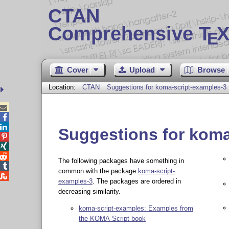
CTAN
Comprehensive T
X
E
Cover
Upload
Browse
Location:
CTAN
Suggestions for koma-script-examples-3



Suggestions for koma



The following packages have something in

common with the package
koma-script-

examples-3
. The packages are ordered in
decreasing similarity.
koma-script-examples: Examples from
the KOMA-Script book