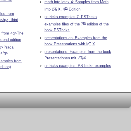
math-into-latex-4: Samples from Math
th
into
L
T
X
, 4
Edition
A
E
les from
pstricks-examples-7: PSTricks
/q>, third
th
examples files of the 7
edition of the
book PSTricks
s from <q>The
presentations-en: Examples from the
cond edition
book Presentations with
L
T
X
A
E
q>Praca
presentations: Examples from the book
a</q>
Presentationen mit
L
T
X
A
E
xamples from
pstricks-examples: PSTricks examples
dition)