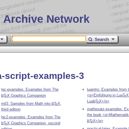
 Archive Network
Search
-script-examples-3
lgc-examples: Examples from The
luaintro: Examples from 
<q>Einführung in Lua
T
X
L
T
X
Graphics Companion
A
E
E
Lua
L
T
X
</q>
A
E
mil3: Samples from Math into
L
T
X
,
A
E
mathesatz-examples: Ex
third edition
the book <q>Mathematik
lgc2-examples: Examples from The
L
T
X
</q>
A
E
L
T
X
Graphics Companion, second
A
E
practical-latex: Example f
edition