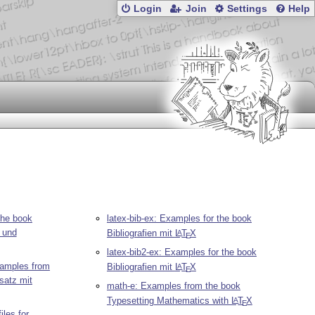
Login
Join
Settings
Help
the book
latex-bib-ex: Examples for the book
und
Bibliografien mit
L
T
X
A
E
latex-bib2-ex: Examples for the book
amples from
Bibliografien mit
L
T
X
A
E
satz mit
math-e: Examples from the book
Typesetting Mathematics with
L
T
X
A
E
iles for