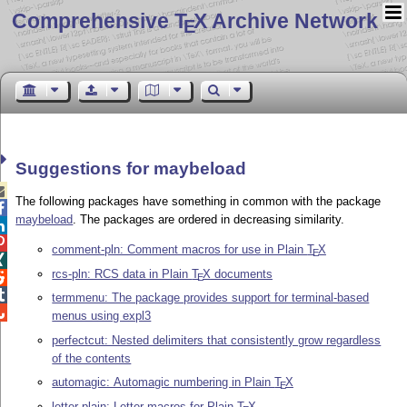
Comprehensive T
X Archive Network
E
Suggestions for maybeload

The following packages have something in common with the package

maybeload
. The packages are ordered in decreasing similarity.


comment-pln: Comment macros for use in Plain
T
X
E

rcs-pln: RCS data in Plain
T
X
documents

E

termmenu: The package provides support for terminal-based

menus using expl3
perfectcut: Nested delimiters that consistently grow regardless
of the contents
automagic: Automagic numbering in Plain
T
X
E
letter-plain: Letter macros for Plain
T
X