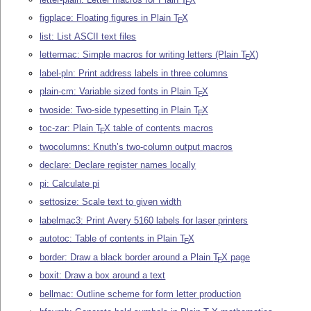
E
figplace: Floating figures in Plain
T
X
E
list: List ASCII text files
lettermac: Simple macros for writing letters (Plain
T
X
)
E
label-pln: Print address labels in three columns
plain-cm: Variable sized fonts in Plain
T
X
E
twoside: Two-side typesetting in Plain
T
X
E
toc-zar: Plain
T
X
table of contents macros
E
twocolumns: Knuth’s two-column output macros
declare: Declare register names locally
pi: Calculate pi
settosize: Scale text to given width
labelmac3: Print Avery 5160 labels for laser printers
autotoc: Table of contents in Plain
T
X
E
border: Draw a black border around a Plain
T
X
page
E
boxit: Draw a box around a text
bellmac: Outline scheme for form letter production