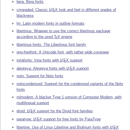
bera: Bera fonts
cmgraded: Classic
L
T
X
look and feel in different grades of
A
E
blackness
lm: Latin modern fonts in outline formats
libertinus: Wrapper to use the correct libertinus package
according to the used
T
X
engine
E
libertinus-fonts: The Libertinus font family
gnu-freefont: A Unicode font, with rather wide coverage
inriafonts: Inria fonts with
L
T
X
support
A
E
alegreya: Alegreya fonts with
L
T
X
support
A
E
noto: Support for Noto fonts
notocondensed: Support for the condensed variants of the Noto
fonts
mlmodern: A blacker Type 1 version of Computer Modern, with
multilingual support
droid:
L
T
X
support for the Droid font families
A
E
paratype:
L
T
X
support for free fonts by ParaType
A
E
libertine: Use of Linux Libertine and Biolinum fonts with
L
T
X
A
E