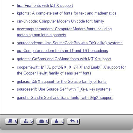
fira: Fira fonts with
L
T
X
support
A
E
kpfonts: A complete set of fonts for text and mathematics
cm-unicode: Computer Modern Unicode font family
newcomputermodern: Computer Modern fonts including
matching non-latin alphabets
sourcecodepro: Use SourceCodePro with
T
X
(-alike) systems
E
ec: Computer modern fonts in T1 and TS1 encodings
gofonts: GoSans and GoMono fonts with
L
T
X
support
A
E
cooperhewitt:
L
T
X
, pdf
L
T
X
,
X
L
T
X
and Lua
L
T
X
support for
A
A
A
A
E
E
E
E
E
the Cooper Hewitt family of sans serif fonts
gelasio:
L
T
X
support for the Gelasio family of fonts
A
E
sourceserif: Use Source Serif with
T
X
(-alike) systems
E
gandhi: Gandhi Serif and Sans fonts, with
L
T
X
support
A
E
Guest Book
Sitemap
Contact
Contact Author
Feedback