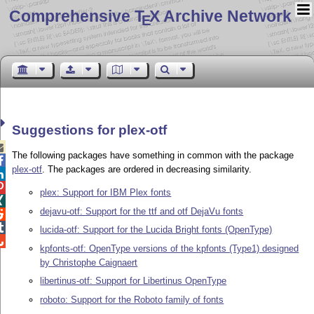
Comprehensive T
X Archive Network
E
Suggestions for plex-otf

The following packages have something in common with the package

plex-otf
. The packages are ordered in decreasing similarity.


plex: Support for IBM Plex fonts

dejavu-otf: Support for the ttf and otf DejaVu fonts


lucida-otf: Support for the Lucida Bright fonts (OpenType)

kpfonts-otf: OpenType versions of the kpfonts (Type1) designed
by Christophe Caignaert
libertinus-otf: Support for Libertinus OpenType
roboto: Support for the Roboto family of fonts