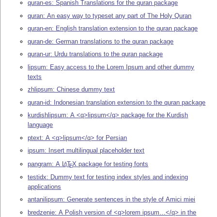
quran-es: Spanish Translations for the quran package
quran: An easy way to typeset any part of The Holy Quran
quran-en: English translation extension to the quran package
quran-de: German translations to the quran package
quran-ur: Urdu translations to the quran package
lipsum: Easy access to the Lorem Ipsum and other dummy
texts
zhlipsum: Chinese dummy text
quran-id: Indonesian translation extension to the quran package
kurdishlipsum: A <q>lipsum</q> package for the Kurdish
language
ptext: A <q>lipsum</q> for Persian
ipsum: Insert multilingual placeholder text
pangram: A
L
T
X
package for testing fonts
A
E
testidx: Dummy text for testing index styles and indexing
applications
antanilipsum: Generate sentences in the style of Amici miei
bredzenie: A Polish version of <q>lorem ipsum…</q> in the