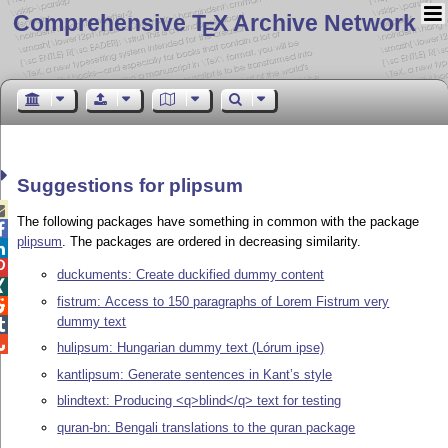
Comprehensive T
X Archive Network
E
Suggestions for plipsum

The following packages have something in common with the package

plipsum
. The packages are ordered in decreasing similarity.


duckuments: Create duckified dummy content

fistrum: Access to 150 paragraphs of Lorem Fistrum very

dummy text


hulipsum: Hungarian dummy text (Lórum ipse)
kantlipsum: Generate sentences in Kant’s style
blindtext: Producing <q>blind</q> text for testing
quran-bn: Bengali translations to the quran package