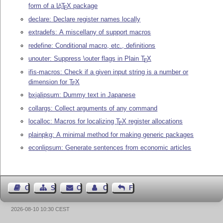
form of a
L
T
X
package
A
E
declare: Declare register names locally
extradefs: A miscellany of support macros
redefine: Conditional macro, etc., definitions
unouter: Suppress \outer flags in Plain
T
X
E
ifis-macros: Check if a given input string is a number or
dimension for
T
X
E
bxjalipsum: Dummy text in Japanese
collargs: Collect arguments of any command
localloc: Macros for localizing
T
X
register allocations
E
plainpkg: A minimal method for making generic packages
econlipsum: Generate sentences from economic articles
Guest Book
Sitemap
Contact
Contact Author
Feedback
2026-08-10 10:30 CEST