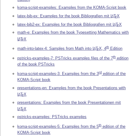
koma-script-examples: Examples from the KOMA-Script book
latex-bib-ex: Examples for the book Bibliografien mit
L
T
X
A
E
latex-bib2-ex: Examples for the book Bibliografien mit
L
T
X
A
E
math-e: Examples from the book Typesetting Mathematics with
L
T
X
A
E
th
math-into-latex-4: Samples from Math into
L
T
X
, 4
Edition
A
E
th
pstricks-examples-7: PSTricks examples files of the 7
edition
of the book PSTricks
rd
koma-script-examples-3: Examples from the 3
edition of the
KOMA-Script book
presentations-en: Examples from the book Presentations with
L
T
X
A
E
presentations: Examples from the book Presentationen mit
L
T
X
A
E
pstricks-examples: PSTricks examples
th
koma-script-examples-5: Examples from the 5
edition of the
KOMA-Script book