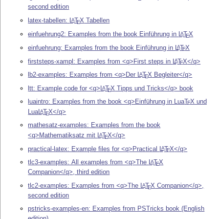
second edition
latex-tabellen:
L
T
X
Tabellen
A
E
einfuehrung2: Examples from the book Einführung in
L
T
X
A
E
einfuehrung: Examples from the book Einführung in
L
T
X
A
E
firststeps-xampl: Examples from <q>First steps in
L
T
X
</q>
A
E
lb2-examples: Examples from <q>Der
L
T
X
Begleiter</q>
A
E
ltt: Example code for <q>
L
T
X
Tipps und Tricks</q> book
A
E
luaintro: Examples from the book <q>Einführung in Lua
T
X
und
E
Lua
L
T
X
</q>
A
E
mathesatz-examples: Examples from the book
<q>Mathematiksatz mit
L
T
X
</q>
A
E
practical-latex: Example files for <q>Practical
L
T
X
</q>
A
E
tlc3-examples: All examples from <q>The
L
T
X
A
E
Companion</q>, third edition
tlc2-examples: Examples from <q>The
L
T
X
Companion</q>,
A
E
second edition
pstricks-examples-en: Examples from PSTricks book (English
edition)