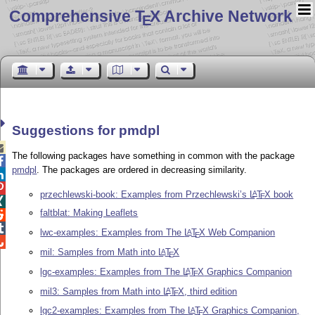
Comprehensive T
X Archive Network
E
Suggestions for pmdpl

The following packages have something in common with the package

pmdpl
. The packages are ordered in decreasing similarity.


przechlewski-book: Examples from Przechlewski’s
L
T
X
book
A
E

faltblat: Making Leaflets


lwc-examples: Examples from The
L
T
X
Web Companion
A
E

mil: Samples from Math into
L
T
X
A
E
lgc-examples: Examples from The
L
T
X
Graphics Companion
A
E
mil3: Samples from Math into
L
T
X
, third edition
A
E
lgc2-examples: Examples from The
L
T
X
Graphics Companion,
A
E