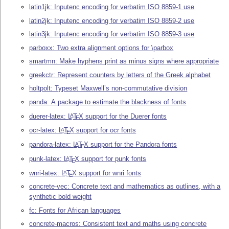
latin1jk: Inputenc encoding for verbatim ISO 8859-1 use
latin2jk: Inputenc encoding for verbatim ISO 8859-2 use
latin3jk: Inputenc encoding for verbatim ISO 8859-3 use
parboxx: Two extra alignment options for \parbox
smartmn: Make hyphens print as minus signs where appropriate
greekctr: Represent counters by letters of the Greek alphabet
holtpolt: Typeset Maxwell’s non-commutative division
panda: A package to estimate the blackness of fonts
duerer-latex:
L
T
X
support for the Duerer fonts
A
E
ocr-latex:
L
T
X
support for ocr fonts
A
E
pandora-latex:
L
T
X
support for the Pandora fonts
A
E
punk-latex:
L
T
X
support for punk fonts
A
E
wnri-latex:
L
T
X
support for wnri fonts
A
E
concrete-vec: Concrete text and mathematics as outlines, with a
synthetic bold weight
fc: Fonts for African languages
concrete-macros: Consistent text and maths using concrete