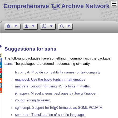
Comprehensive T
X Archive Network
E
Suggestions for sans

The following packages have something in common with the package

sans
. The packages are ordered in decreasing similarity.


tccompat: Provide compatibility names for textcomp.sty

mathbbol: Use the bbold fonts in mathematics


mathrsfs: Support for using RSFS fonts in maths

jknappen: Miscellaneous packages by Joerg Knappen
young: Young tableaux
sgmlcmpt: Support for
L
T
X
formulae as SGML PCDATA
A
E
semtrans: Transliteration of semitic languages