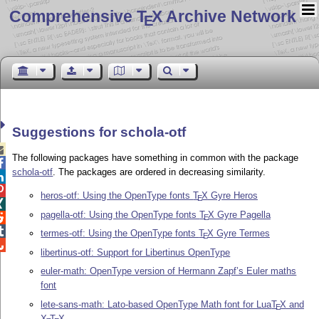
Comprehensive T
X Archive Network
E
Suggestions for schola-otf

The following packages have something in common with the package

schola-otf
. The packages are ordered in decreasing similarity.


heros-otf: Using the OpenType fonts
T
X
Gyre Heros
E

pagella-otf: Using the OpenType fonts
T
X
Gyre Pagella

E

termes-otf: Using the OpenType fonts
T
X
Gyre Termes
E

libertinus-otf: Support for Libertinus OpenType
euler-math: OpenType version of Hermann Zapf’s Euler maths
font
lete-sans-math: Lato-based OpenType Math font for Lua
T
X
and
E
X
T
X