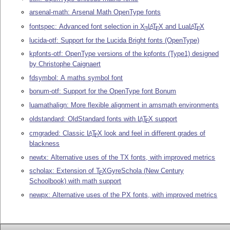
arsenal-math: Arsenal Math OpenType fonts
fontspec: Advanced font selection in
X
L
T
X
and Lua
L
T
X
A
A
E
E
E
lucida-otf: Support for the Lucida Bright fonts (OpenType)
kpfonts-otf: OpenType versions of the kpfonts (Type1) designed
by Christophe Caignaert
fdsymbol: A maths symbol font
bonum-otf: Support for the OpenType font Bonum
luamathalign: More flexible alignment in amsmath environments
oldstandard: OldStandard fonts with
L
T
X
support
A
E
cmgraded: Classic
L
T
X
look and feel in different grades of
A
E
blackness
newtx: Alternative uses of the TX fonts, with improved metrics
scholax: Extension of
T
X
GyreSchola (New Century
E
Schoolbook) with math support
newpx: Alternative uses of the PX fonts, with improved metrics