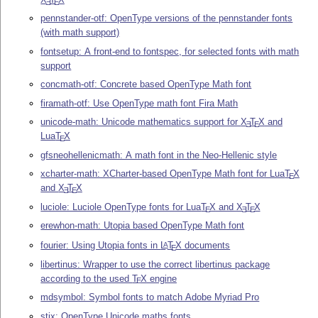
E
E
pennstander-otf: OpenType versions of the pennstander fonts
(with math support)
fontsetup: A front-end to fontspec, for selected fonts with math
support
concmath-otf: Concrete based OpenType Math font
firamath-otf: Use OpenType math font Fira Math
unicode-math: Unicode mathematics support for
X
T
X
and
E
E
Lua
T
X
E
gfsneohellenicmath: A math font in the Neo-Hellenic style
xcharter-math: XCharter-based OpenType Math font for Lua
T
X
E
and
X
T
X
E
E
luciole: Luciole OpenType fonts for Lua
T
X
and
X
T
X
E
E
E
erewhon-math: Utopia based OpenType Math font
fourier: Using Utopia fonts in
L
T
X
documents
A
E
libertinus: Wrapper to use the correct libertinus package
according to the used
T
X
engine
E
mdsymbol: Symbol fonts to match Adobe Myriad Pro
stix: OpenType Unicode maths fonts