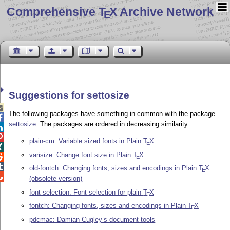
Comprehensive T
X Archive Network
E
Suggestions for settosize

The following packages have something in common with the package

settosize
. The packages are ordered in decreasing similarity.


plain-cm: Variable sized fonts in Plain
T
X
E

varisize: Change font size in Plain
T
X

E

old-fontch: Changing fonts, sizes and encodings in Plain
T
X
E

(obsolete version)
font-selection: Font selection for plain
T
X
E
fontch: Changing fonts, sizes and encodings in Plain
T
X
E
pdcmac: Damian Cugley’s document tools