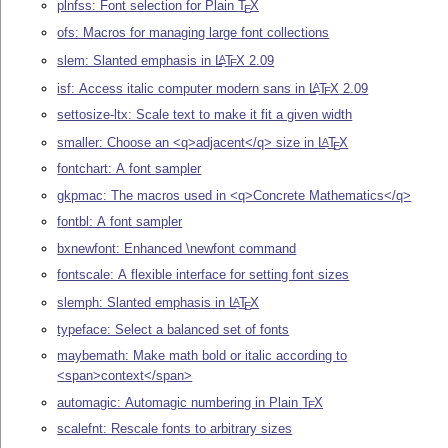
plnfss: Font selection for Plain
T
X
E
ofs: Macros for managing large font collections
slem: Slanted emphasis in
L
T
X
2.09
A
E
isf: Access italic computer modern sans in
L
T
X
2.09
A
E
settosize-ltx: Scale text to make it fit a given width
smaller: Choose an <q>adjacent</q> size in
L
T
X
A
E
fontchart: A font sampler
gkpmac: The macros used in <q>Concrete Mathematics</q>
fontbl: A font sampler
bxnewfont: Enhanced \newfont command
fontscale: A flexible interface for setting font sizes
slemph: Slanted emphasis in
L
T
X
A
E
typeface: Select a balanced set of fonts
maybemath: Make math bold or italic according to
<span>context</span>
automagic: Automagic numbering in Plain
T
X
E
scalefnt: Rescale fonts to arbitrary sizes