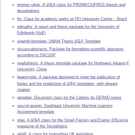
promec-ufrgs: A
L
T
X
class for PROMEC/UFRGS theses and
A
E
dissertations
fei: Class for academic works at FEI University Center – Brazil
edmaths: A report and thesis package for the University of
Edinburgh (UoE)
unamth-template: UNAM Thesis
L
T
X
Template
A
E
siicusp-abstracts: Package for formatting scientific abstracts
according to SIICUSP
nwafuthesis: A thesis template package for Northwest A&amp;F
University, China
beautynote: A package designed to meet the publication of
books and the production of
L
T
X
templates, with elegant
A
E
chapter
geradwp: Document class for the Cahiers du GERAD series
seu-ml-assign: Southeast University Machine Learning
Assignment template
sfee: A
L
T
X
class for the Smart Factory and Energy Efficence
A
E
magazine of the Tecnológico
ukbill: A class for typesetting UK legislation