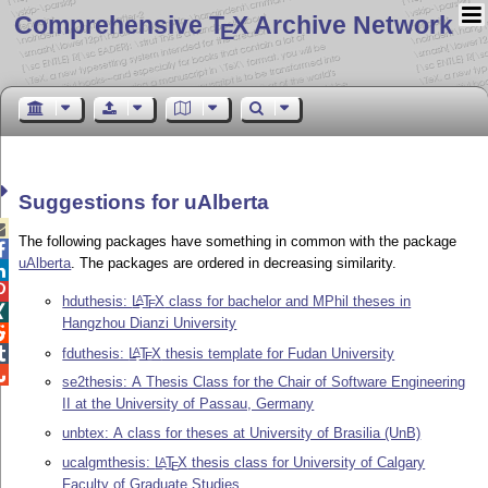
Comprehensive T
X Archive Network
E
Suggestions for uAlberta

The following packages have something in common with the package

uAlberta
. The packages are ordered in decreasing similarity.


hduthesis:
L
T
X
class for bachelor and MPhil theses in
A
E

Hangzhou Dianzi University

fduthesis:
L
T
X
thesis template for Fudan University

A
E

se2thesis: A Thesis Class for the Chair of Software Engineering
II at the University of Passau, Germany
unbtex: A class for theses at University of Brasilia (UnB)
ucalgmthesis:
L
T
X
thesis class for University of Calgary
A
E
Faculty of Graduate Studies