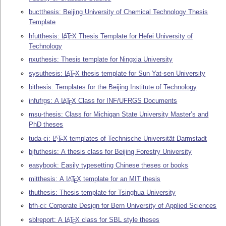
buctthesis: Beijing University of Chemical Technology Thesis
Template
hfutthesis:
L
T
X
Thesis Template for Hefei University of
A
E
Technology
nxuthesis: Thesis template for Ningxia University
sysuthesis:
L
T
X
thesis template for Sun Yat-sen University
A
E
bithesis: Templates for the Beijing Institute of Technology
infufrgs: A
L
T
X
Class for INF/UFRGS Documents
A
E
msu-thesis: Class for Michigan State University Master’s and
PhD theses
tuda-ci:
L
T
X
templates of Technische Universität Darmstadt
A
E
bjfuthesis: A thesis class for Beijing Forestry University
easybook: Easily typesetting Chinese theses or books
mitthesis: A
L
T
X
template for an MIT thesis
A
E
thuthesis: Thesis template for Tsinghua University
bfh-ci: Corporate Design for Bern University of Applied Sciences
sblreport: A
L
T
X
class for SBL style theses
A
E