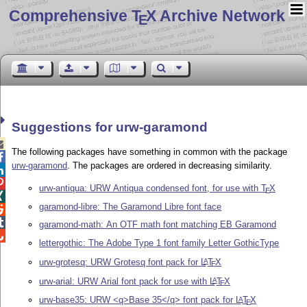
Comprehensive T
X Archive Network
E
Suggestions for urw-garamond

The following packages have something in common with the package

urw-garamond
. The packages are ordered in decreasing similarity.


urw-antiqua: URW Antiqua condensed font, for use with
T
X
E

garamond-libre: The Garamond Libre font face


garamond-math: An OTF math font matching EB Garamond

lettergothic: The Adobe Type 1 font family Letter GothicType
urw-grotesq: URW Grotesq font pack for
L
T
X
A
E
urw-arial: URW Arial font pack for use with
L
T
X
A
E
urw-base35: URW <q>Base 35</q> font pack for
L
T
X
A
E