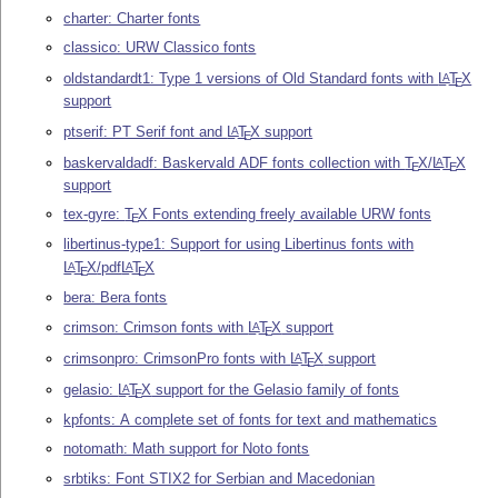
charter: Charter fonts
classico: URW Classico fonts
oldstandardt1: Type 1 versions of Old Standard fonts with
L
T
X
A
E
support
ptserif: PT Serif font and
L
T
X
support
A
E
baskervaldadf: Baskervald ADF fonts collection with
T
X
/
L
T
X
A
E
E
support
tex-gyre:
T
X
Fonts extending freely available URW fonts
E
libertinus-type1: Support for using Libertinus fonts with
L
T
X
/pdf
L
T
X
A
A
E
E
bera: Bera fonts
crimson: Crimson fonts with
L
T
X
support
A
E
crimsonpro: CrimsonPro fonts with
L
T
X
support
A
E
gelasio:
L
T
X
support for the Gelasio family of fonts
A
E
kpfonts: A complete set of fonts for text and mathematics
notomath: Math support for Noto fonts
srbtiks: Font STIX2 for Serbian and Macedonian