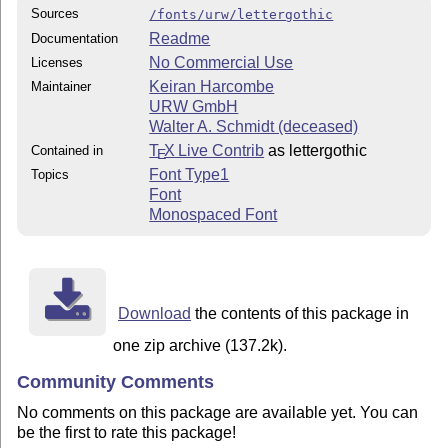
Sources
/fonts/urw/lettergothic
Readme
Documentation
No Commercial Use
Licenses
Keiran Harcombe
Maintainer
URW GmbH
Walter A. Schmidt (deceased)
T
X Live Contrib
as lettergothic
Contained in
E
Font Type1
Topics
Font
Monospaced Font
Download
the contents of this package in
one zip archive (137.2k).
Community Comments
No comments on this package are available yet. You can
be the first to rate this package!