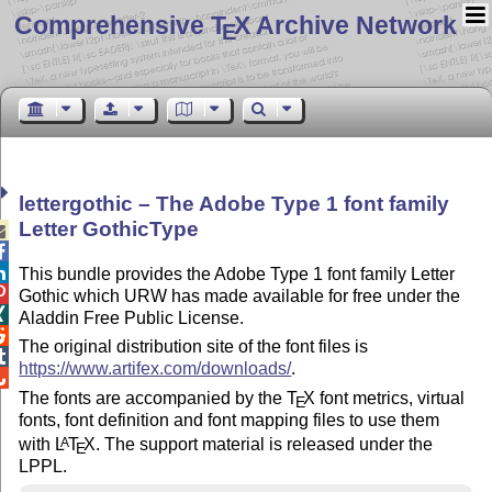
Comprehensive T
X Archive Network
E
lettergothic – The Adobe Type 1 font family
Letter GothicType



This bundle provides the Adobe Type 1 font family Letter

Gothic which URW has made available for free under the

Aladdin Free Public License.

The original distribution site of the font files is

https://www.artifex.com/downloads/
.

The fonts are accompanied by the
T
X
font metrics, virtual
E
fonts, font definition and font mapping files to use them
with
L
T
X
. The support material is released under the
A
E
LPPL.