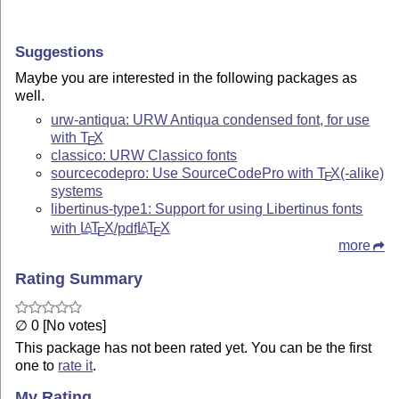
Suggestions
Maybe you are interested in the following packages as
well.
urw-antiqua: URW Antiqua condensed font, for use
with
T
X
E
classico: URW Classico fonts
sourcecodepro: Use SourceCodePro with
T
X
(-alike)
E
systems
libertinus-type1: Support for using Libertinus fonts
with
L
T
X
/pdf
L
T
X
A
A
E
E
more
Rating Summary
∅ 0 [No votes]
This package has not been rated yet. You can be the first
one to
rate it
.
My Rating