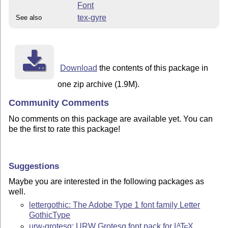
Font
tex-gyre
See also
Download
the contents of this package in
one zip archive (1.9M).
Community Comments
No comments on this package are available yet. You can
be the first to rate this package!
Suggestions
Maybe you are interested in the following packages as
well.
lettergothic: The Adobe Type 1 font family Letter
GothicType
urw-grotesq: URW Grotesq font pack for
L
T
X
A