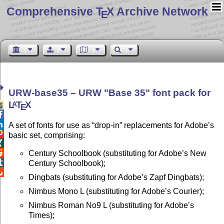
Comprehensive T
X Archive Network
E
URW-base35 – URW
Base 35
font pack for
L
T
X
A

E


A set of fonts for use as
drop-in
replacements for Adobe’s

basic set, comprising:


Century Schoolbook (substituting for Adobe’s New

Century Schoolbook);

Dingbats (substituting for Adobe’s Zapf Dingbats);
Nimbus Mono L (substituting for Adobe’s Courier);
Nimbus Roman No9 L (substituting for Adobe’s
Times);