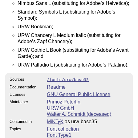
Nimbus Sans L (substituting for Adobe’s Helvetica);
Standard Symbols L (substituting for Adobe’s
Symbol);
URW Bookman;
URW Chancery L Medium Italic (substituting for
Adobe’s Zapf Chancery);
URW Gothic L Book (substituting for Adobe’s Avant
Garde); and
URW Palladio L (substituting for Adobe’s Palatino).
Sources
/fonts/urw/base35
Readme
Documentation
GNU General Public License
Licenses
Primoz Peterlin
Maintainer
URW GmbH
Walter A. Schmidt (deceased)
MiKT
X
as urw-base35
Contained in
E
Font collection
Topics
Font Type1