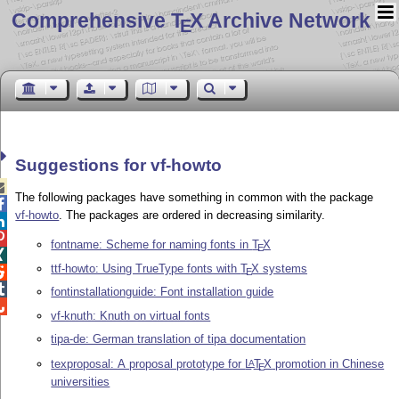
Comprehensive T
X Archive Network
E
Suggestions for vf-howto

The following packages have something in common with the package

vf-howto
. The packages are ordered in decreasing similarity.


fontname: Scheme for naming fonts in
T
X
E

ttf-howto: Using TrueType fonts with
T
X
systems

E

fontinstallationguide: Font installation guide

vf-knuth: Knuth on virtual fonts
tipa-de: German translation of tipa documentation
texproposal: A proposal prototype for
L
T
X
promotion in Chinese
A
E
universities