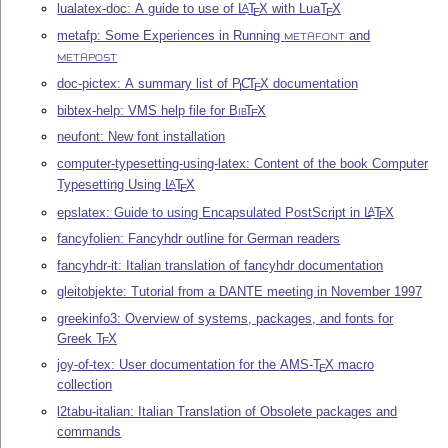
lualatex-doc: A guide to use of
L
T
X
with Lua
T
X
A
E
E
metafp: Some Experiences in Running
and
METAFONT
METAPOST
doc-pictex: A summary list of
P
C
T
X
documentation
I
E
bibtex-help: VMS help file for
Bib
T
X
E
neufont: New font installation
computer-typesetting-using-latex: Content of the book Computer
Typesetting Using
L
T
X
A
E
epslatex: Guide to using Encapsulated PostScript in
L
T
X
A
E
fancyfolien: Fancyhdr outline for German readers
fancyhdr-it: Italian translation of fancyhdr documentation
gleitobjekte: Tutorial from a DANTE meeting in November 1997
greekinfo3: Overview of systems, packages, and fonts for
Greek
T
X
E
joy-of-tex: User documentation for the AMS-
T
X
macro
E
collection
l2tabu-italian: Italian Translation of Obsolete packages and
commands