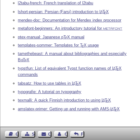
l2tabu-french: French translation of l2tabu
lshort-persian: Persian (Farsi) introduction to
L
T
X
A
E
mendex-doc: Documentation for Mendex index processor
metafont-beginners: An introductory tutorial for
METAFONT
ptex-manual: Japanese p
T
X
manual
E
templates-sommer: Templates for
T
X
usage
E
tamethebeast: A manual about bibliographies and especially
Bib
T
X
E
typstfun: List of equivalent Typst function names of
L
T
X
A
E
commands
tabsatz: How to use tables in
L
T
X
A
E
typografie: A tutorial on typography
texmalli: A quick Finnish introduction to using
L
T
X
A
E
amslatex-primer: Getting up and running with AMS-
L
T
X
A
E
Guest Book
Sitemap
Contact
Contact Author
Feedback