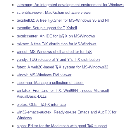
latexmng: An integrated development environment for Windows
scientificviewer: MacKichan software viewer
texshell32: A free
T
X
Shell for MS-Windows 95 and NT
E
tsconfig: Setup support for
T
X
shell
E
texniccenter: An IDE for
L
T
X
on MSWindows
A
E
miktex: A free
T
X
distribution for MS-Windows
E
winedt: MS-Windows shell and editor for
T
X
E
yandy: TUG release of Y and Y’s
T
X
distribution
E
fptex: A web2C-based
T
X
system for MS-Windows32
E
windvi: MS-Windows DVI viewer
labelmag: Manage a collection of labels
winlatex: FrontEnd for
T
X
, Win98/NT, needs Microsoft
E
VisualBasic-DLLs
oletex: OLE –
L
T
X
interface
A
E
win32-emacs-auctex: Ready-to-use Emacs and Auc
T
X
for
E
Windows
alpha: Editor for the Macintosh with good
T
X
support
E