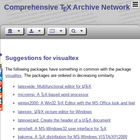
Comprehensive T
X Archive Network
E
Suggestions for visualtex

The following packages have something in common with the package

visualtex
. The packages are ordered in decreasing similarity.


latexwide: Multifunctional editor for
L
T
X
A
E

microimp: A
T
X
-based word processor

E

wintex2000: A Win32
T
X
Editor with the MS Office look and feel
E

latexpix:
L
T
X
picture editor for Windows
A
E
latexwizard: Create the header of a
L
T
X
document
A
E
winshell: A MS-Windows32 user interface for
T
X
E
bakoma: A
T
X
distribution for MS-Windows VISTA/XP/2000
E