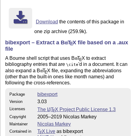
Download
the contents of this package in
one zip archive (259.9k).
bibexport – Extract a
Bib
T
X
file based on a .aux
E
file
A Bourne shell script that uses
Bib
T
X
to extract
E
bibliography entries that are
'd in a document. It can
\cite
also expand a
Bib
T
X
file, expanding the abbreviations
E
(other than the built-in ones like month names) and
following the cross-references.
bibexport
Package
3.03
Version
Licenses
The
L
T
X
Project Public License 1.3
A
E
2005–2019 Nicolas Markey
Copyright
Nicolas Markey
Maintainer
T
X Live
as bibexport
Contained in
E