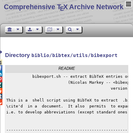
Comprehensive T
X Archive Network
E
Directory
biblio/bibtex/utils/bibexport


README

	   bibexport.sh -- extract BibTeX entries out of .bib file(s).


        	          (Nicolas Markey -- <bibexport(at)markey.fr>)


             		                    version 3.03 -- 2019/03/30



This is a  shell script using BibTeX to extract  .bib 

\cite'd  in a  document.  It also  permits  to expand 
i.e. to develop abbreviations (except standard ones) a
------------------------------------------------------