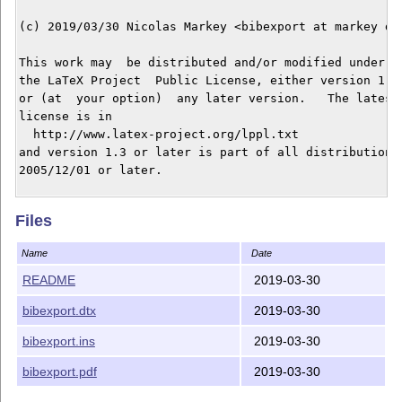
(c) 2019/03/30 Nicolas Markey <bibexport at markey dot
This work may  be distributed and/or modified under  t
the LaTeX Project  Public License, either version 1.3 
or (at  your option)  any later version.   The latest 
license is in

  http://www.latex-project.org/lppl.txt

and version 1.3 or later is part of all distributions 
2005/12/01 or later.

This work has the LPPL maintenance status `maintained'
Files
The Current Maintainer of this work is Nicolas Markey.
Name
Date
README
2019-03-30
bibexport.dtx
2019-03-30
bibexport.ins
2019-03-30
bibexport.pdf
2019-03-30