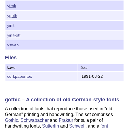
yfrak
ygoth
yinit
yinit-otf
yswab
Files
Name
Date
corkpaper.tex
1991-03-22
gothic – A collection of old German-style fonts
A collection of fonts that reproduce those used in
old
German
printing and handwriting. The set comprises
Gothic
,
Schwabacher
and
Fraktur
fonts, a pair of
handwriting fonts,
Sütterlin
and
Schwell
, and a
font