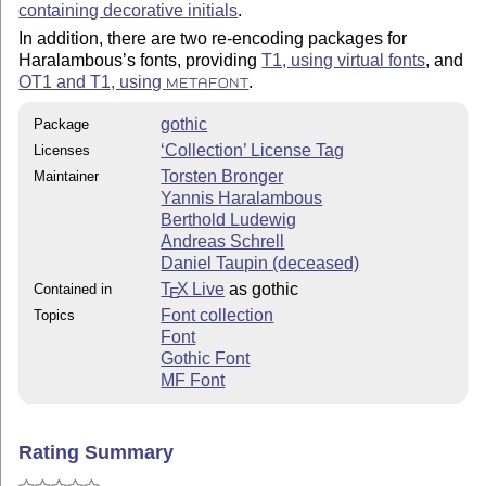
containing decorative initials
.
In addition, there are two re-encoding packages for
Haralambous’s fonts, providing
T1, using virtual fonts
, and
OT1 and T1, using
.
METAFONT
gothic
Package
‘Collection’ License Tag
Licenses
Torsten Bronger
Maintainer
Yannis Haralambous
Berthold Ludewig
Andreas Schrell
Daniel Taupin (deceased)
T
X Live
as gothic
Contained in
E
Font collection
Topics
Font
Gothic Font
MF Font
Rating Summary