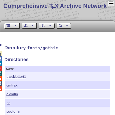
Comprehensive T
X Archive Network
E
Directory
fonts/gothic


Directories


Name

blacklettert1


cmfrak

oldlatin
ps
sueterlin