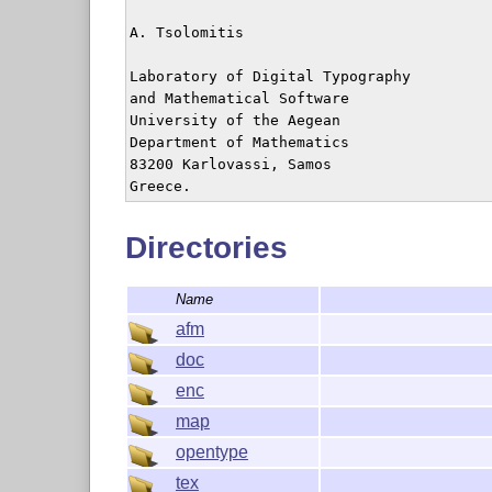
A. Tsolomitis

Laboratory of Digital Typography

and Mathematical Software

University of the Aegean

Department of Mathematics

83200 Karlovassi, Samos

Directories
Name
afm
doc
enc
map
opentype
tex