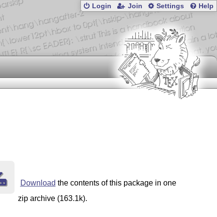
Login
Join
Settings
Help
Download
the contents of this package in one
zip archive (163.1k).