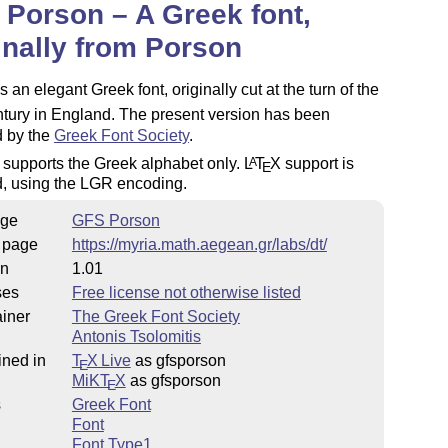
Porson – A Greek font,
inally from Porson
s an elegant Greek font, originally cut at the turn of the
ury in England. The present version has been
d by the
Greek Font Society
.
 supports the Greek alphabet only.
L
T
X
support is
A
E
d, using the LGR encoding.
ge
GFS Porson
 page
https://myria.math.aegean.gr/labs/dt/
on
1.01
ses
Free license not otherwise listed
iner
The Greek Font Society
Antonis Tsolomitis
ined in
T
X Live
as gfsporson
E
MiKT
X
as gfsporson
E
s
Greek Font
Font
Font Type1