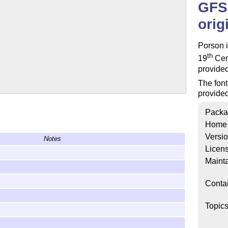
GFS 
orig
Porson i
th
19
Cent
provide
The font
provide
Packa
Home
Versi
Notes
Licen
Mainta
Conta
Topic