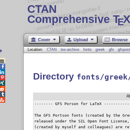
CTAN
Comprehensive T
X
E
Cover
Upload
Browse
Location:
CTAN
tex-archive
fonts
greek
gfs
gfspor



Directory
fonts/greek




R

-------- GFS Porson for LaTeX ------------
The GFS Portson fonts (created by the Gre
released under the SIL Open Font License,
(created by myself and colleagues) are re