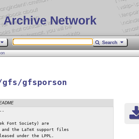
 Archive Network
Search
son
/gfs/gfsporson
EADME
-

ek Font Society) are

 and the LaTeX support files

leased under the LPPL.
