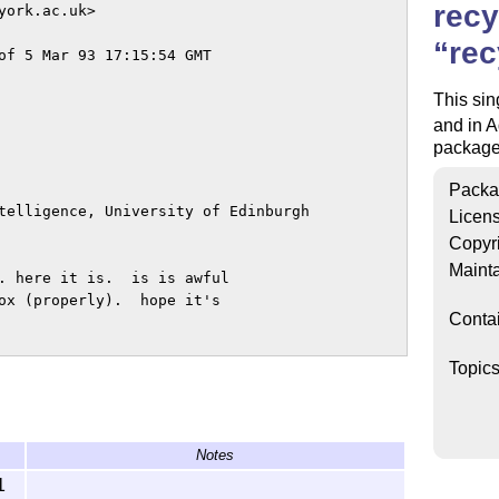
recy
ork.ac.uk>

rec
of 5 Mar 93 17:15:54 GMT

This sin
and in A
package 
Packa
telligence, University of Edinburgh

Licen
Copyr
Mainta
. here it is.  is is awful

ox (properly).  hope it's

Conta
 

Topic
Notes
1