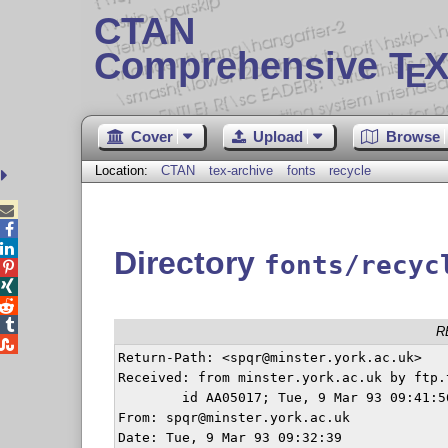
CTAN
Comprehensive T
X
E
Cover
Upload
Browse
Location:
CTAN
tex-archive
fonts
recycle



Directory
fonts/recyc




R

Return-Path: <spqr@minster.york.ac.uk>

Received: from minster.york.ac.uk by ftp.
	id AA05017; Tue, 9 Mar 93 09:41:56 GMT

From: spqr@minster.york.ac.uk

Date: Tue, 9 Mar 93 09:32:39
