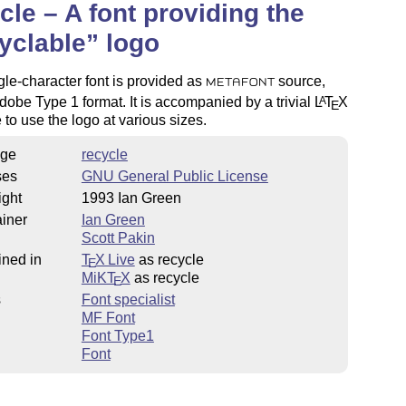
cle – A font providing the
yclable
logo
gle-character font is provided as
source,
METAFONT
dobe Type 1 format. It is accompanied by a trivial
L
T
X
A
E
to use the logo at various sizes.
ge
recycle
ses
GNU General Public License
ight
1993 Ian Green
iner
Ian Green
Scott Pakin
ined in
T
X Live
as recycle
E
MiKT
X
as recycle
E
s
Font specialist
MF Font
Font Type1
Font