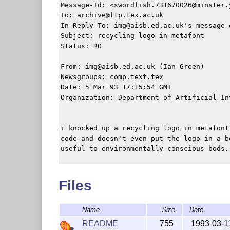
Message-Id: <swordfish.731670026@minster.y
To: archive@ftp.tex.ac.uk

In-Reply-To: img@aisb.ed.ac.uk's message 
Subject: recycling logo in metafont

Status: RO

From: img@aisb.ed.ac.uk (Ian Green)

Newsgroups: comp.text.tex

Date: 5 Mar 93 17:15:54 GMT

Organization: Department of Artificial In
i knocked up a recycling logo in metafont
code and doesn't even put the logo in a b
useful to environmentally conscious bods. 
	   -ian

Files
Name
Size
Date
README
755
1993-03-1