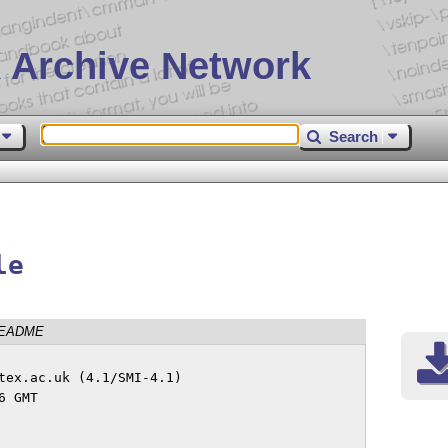
 Archive Network
Search
le
EADME
tex.ac.uk (4.1/SMI-4.1)
