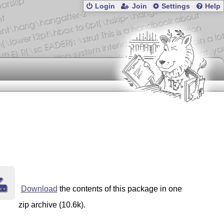
Login
Join
Settings
Help
Download
the contents of this package in one
zip archive (10.6k).