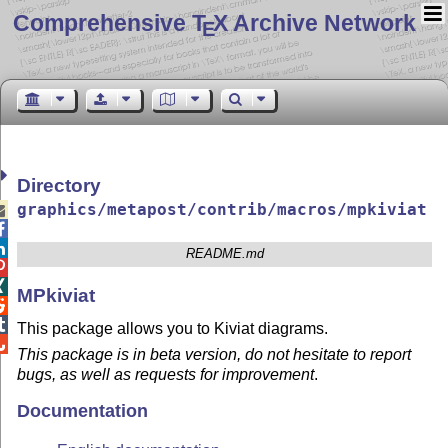
Comprehensive T
X Archive Network
E
Directory
graphics/metapost/contrib/macros/mpkiviat



README.md


MPkiviat


This package allows you to Kiviat diagrams.

This package is in beta version, do not hesitate to report
bugs, as well as requests for improvement
.
Documentation