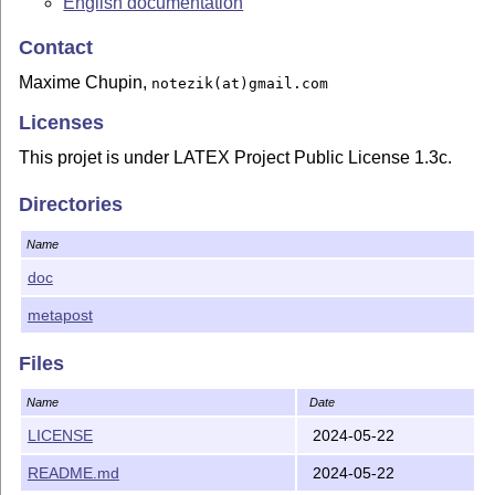
English documentation
Contact
Maxime Chupin,
notezik(at)gmail.com
Licenses
This projet is under LATEX Project Public License 1.3c.
Directories
Name
doc
metapost
Files
Name
Date
LICENSE
2024-05-22
README.md
2024-05-22