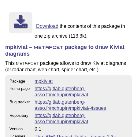
Download
the contents of this package in
one zip archive (113.3k).
mpkiviat –
package to draw Kiviat
METAPOST
diagrams
This
package allows to draw Kiviat diagrams
METAPOST
(or radar chart, web chart, spider chart, etc.).
mpkiviat
Package
https://gitlab.gutenberg-
Home page
asso.fr/mchupin/mpkiviat
https://gitlab.gutenberg-
Bug tracker
asso.fr/mchupin/mpkiviat/-/issues
https://gitlab.gutenberg-
Repository
asso.fr/mchupin/mpkiviat
0.1
Version
Licenses
The
L
T
X
Project Public License 1.3c
A