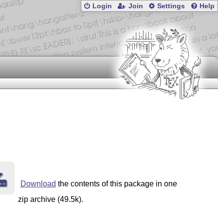
Login
Join
Settings
Help
Download
the contents of this package in one
zip archive (49.5k).