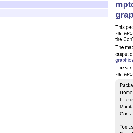
mpto
grap
This pac
METAPO
the Con
The macr
output di
graphic
The scri
METAPO
Packa
Home
Licen
Mainta
Conta
Topic