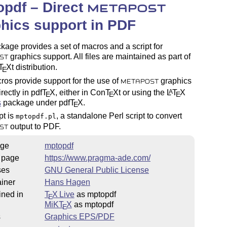
pdf – Direct
METAPOST
hics support in PDF
kage provides a set of macros and a script for
graphics support. All files are maintained as part of
ST
T
X
t distribution.
E
os provide support for the use of
graphics
METAPOST
rectly in pdf
T
X
, either in Con
T
X
t or using the
L
T
X
A
E
E
E
s
package under pdf
T
X
.
E
pt is
, a standalone Perl script to convert
mptopdf.pl
output to PDF.
ST
ge
mptopdf
 page
https://www.pragma-ade.com/
ses
GNU General Public License
iner
Hans Hagen
ined in
T
X Live
as mptopdf
E
MiKT
X
as mptopdf
E
s
Graphics EPS/PDF