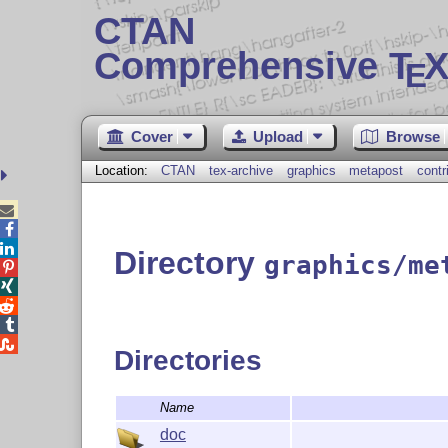
CTAN
Comprehensive T
X
E
Cover
Upload
Browse
Location:
CTAN
tex-archive
graphics
metapost
contr



Directory
graphics/me





Directories
Name
doc