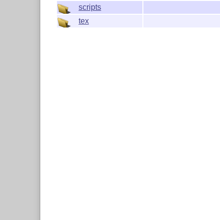
scripts
tex