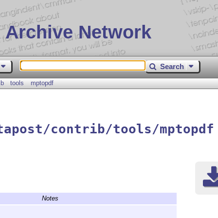
 Archive Network
Search
ib
tools
mptopdf
tapost/contrib/tools/mptopdf
Notes