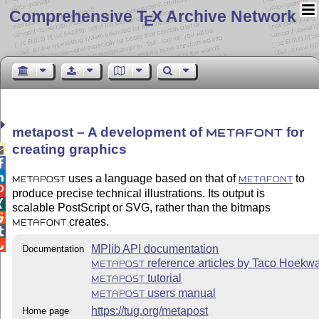
Comprehensive T
X Archive Network
E
metapost – A development of
for
METAFONT
creating graphics



uses a language based on that of
to
METAPOST
METAFONT

produce precise technical illustrations. Its output is

scalable PostScript or SVG, rather than the bitmaps

creates.
METAFONT


MPlib API documentation
Documentation
reference articles by Taco Hoekwa
METAPOST
tutorial
METAPOST
users manual
METAPOST
https://tug.org/metapost
Home page