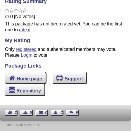
Rating Summary
∅ 0 [No votes]
This package has not been rated yet. You can be the first
one to
rate it
.
My Rating
Only
registered
and authenticated members may vote.
Please
Login
to vote.
Package Links
Home page
Support
Repository
Guest Book
Sitemap
Contact
Contact Author
Feedback
2026-08-08 19:26 CEST