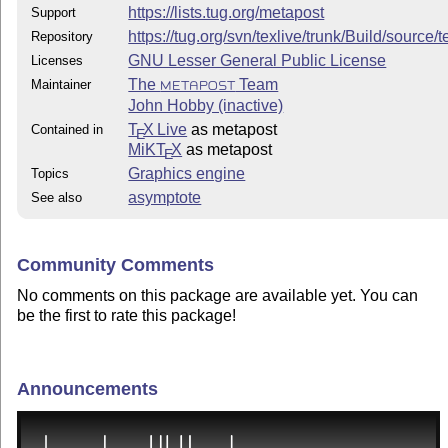
https://lists.tug.org/metapost
Support
https://tug.org/svn/texlive/trunk/Build/source
Repository
GNU Lesser General Public License
Licenses
The
Team
Maintainer
METAPOST
John Hobby (inactive)
T
X Live
as metapost
Contained in
E
MiKT
X
as metapost
E
Graphics engine
Topics
asymptote
See also
Community Comments
No comments on this package are available yet. You can
be the first to rate this package!
Announcements