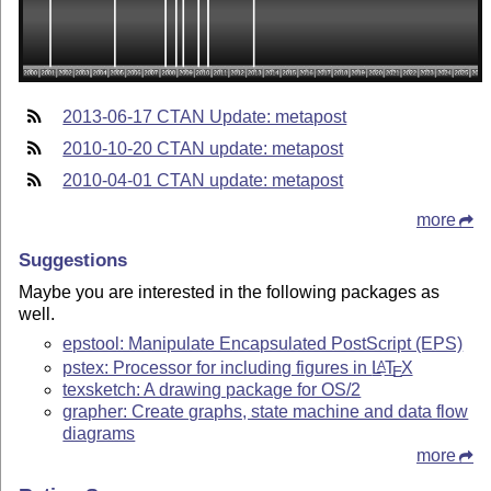
2013-06-17 CTAN Update: metapost
2010-10-20 CTAN update: metapost
2010-04-01 CTAN update: metapost
more
Suggestions
Maybe you are interested in the following packages as
well.
epstool: Manipulate Encapsulated PostScript (EPS)
pstex: Processor for including figures in
L
T
X
A
E
texsketch: A drawing package for OS/2
grapher: Create graphs, state machine and data flow
diagrams
more