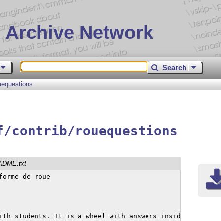
 Archive Network
Search
uequestions
f/contrib/rouequestions
ADME.txt
orme de roue

ith students. It is a wheel with answers inside.
