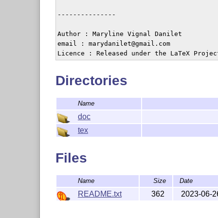
---------------

Author : Maryline Vignal Danilet

email : marydanilet@gmail.com

Licence : Released under the LaTeX Projec
Directories
Name
doc
tex
Files
Name
Size
Date
README.txt
362
2023-06-2