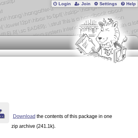
Login
Join
Settings
Help
Download
the contents of this package in one
zip archive (241.1k).