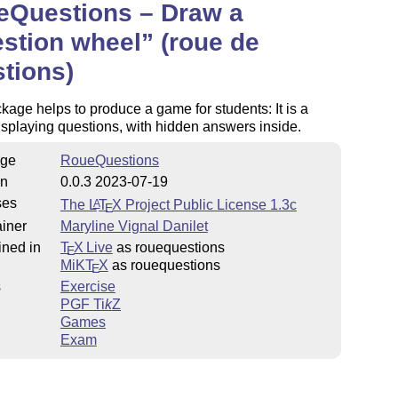
eQuestions – Draw a
stion wheel
(roue de
tions)
oject.org/lppl.txt
kage helps to produce a game for students: It is a
splaying questions, with hidden answers inside.
ge
RoueQuestions
on
0.0.3 2023-07-19
ses
The
L
T
X
Project Public License 1.3c
A
E
iner
Maryline Vignal Danilet
ined in
T
X Live
as rouequestions
E
MiKT
X
as rouequestions
E
s
Exercise
PGF
Ti
k
Z
Games
Exam