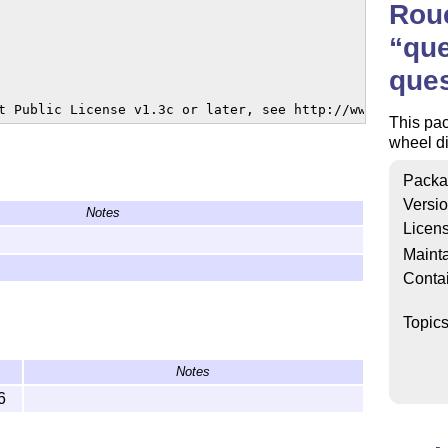
Rou
que
ques
t Public License v1.3c or later, see http://www.latex-pr
This pac
wheel di
Packa
Versi
Notes
Licen
Mainta
Conta
Topic
Notes
6