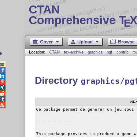
CTAN
Comprehensive T
X
E
Cover
Upload
Browse
Location:
CTAN
tex-archive
graphics
pgf
contrib
ro



Directory
graphics/pg




RE

Ce package permet de générer un jeu sous f
----------------

This package provides to produce a game w