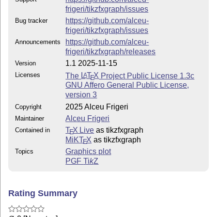
The Current Maintainer of this work is Alceu Frigeri
frigeri/tikzfxgraph/issues
## This work consist of the files
https://github.com/alceu-
Bug tracker
frigeri/tikzfxgraph/issues
tikzfxgraph.sty
https://github.com/alceu-
Announcements
the package itself
frigeri/tikzfxgraph/releases
1.1 2025-11-15
Version
README.md (this file)
Licenses
The
L
T
X
Project Public License 1.3c
A
E
quick introduction
GNU Affero General Public License,
version 3
tikzfxgraph.bib
2025 Alceu Frigeri
Copyright
tikzfxgraph.tex
Alceu Frigeri
Maintainer
package documentation
T
X Live
as tikzfxgraph
Contained in
E
tikzfxgraph.pdf
MiKT
X
as tikzfxgraph
E
Graphics plot
Topics
documentation in PDF format
PGF
Ti
k
Z
————-
Change log
Rating Summary
Version 1.1 (this)