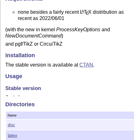
none besides a fairly recent
L
T
X
distribution as
A
E
recent as 2022/06/01
(with the new in kernel
ProcessKeyOptions
and
NewDocumentCommand
)
and pgf/TikZ or CircuiTikZ
Installation
The stable version is available at
CTAN
.
Usage
Stable version
Just place
Directories
\usepackage
{
tikzquads
}
Name
in the preamble and compile away.
doc
Be aware that options might change between versions, so
you have to check them manually.
latex