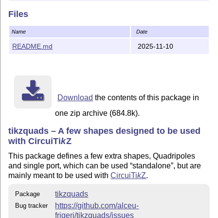
More Information and documentation
Files
More Information can be found in the documentation; you
can find a "bleeding edge" version at
the github page
Name
Date
README.md
2025-11-10
Contacting Author
For bug reports and enhancement suggestions, the
preferred way is to use
the project's issue page
. Please be
ready to provide an example code showing the bug, if any.
Please do not use the issue page for generic help on how
Download
the contents of this package in
to use the package.
one zip archive (684.8k).
git:
https://github.com/alceu-frigeri/tikzquads
tikzquads – A few shapes designed to be used
with Circui
Ti
k
Z
Copyright 2024-present by Alceu Frigeri
This package defines a few extra shapes, Quadripoles
This work may be distributed and/or modified under the
and single port, which can be used
standalone
, but are
conditions of
mainly meant to be used with
Circui
Ti
k
Z
.
The
L
T
X
Project Public License
, version 1.3c (or
A
E
tikzquads
Package
later), and/or
https://github.com/alceu-
Bug tracker
The
GNU Affero General Public License
, version 3
frigeri/tikzquads/issues