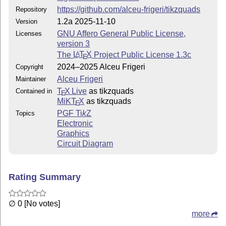
(or later)
https://github.com/alceu-frigeri/tikzquads
Repository
This work has the LPPL maintenance status
maintained
.
1.2a 2025-11-10
Version
The Current Maintainer of this work is Alceu Frigeri
GNU Affero General Public License,
Licenses
version 3
## This work consists of the files
The
L
T
X
Project Public License 1.3c
A
E
2024–2025 Alceu Frigeri
Copyright
tikzquads.sty
Alceu Frigeri
Maintainer
The Package itself
T
X Live
as tikzquads
Contained in
E
MiKT
X
as tikzquads
README.md (this file)
E
PGF
Ti
k
Z
Topics
quick introduction
Electronic
Graphics
tikzquads.bib
Circuit Diagram
tikzquads.tex
package documentation
Rating Summary
tikzquads.pdf
documentation in PDF format
∅ 0 [No votes]
more
Changelog