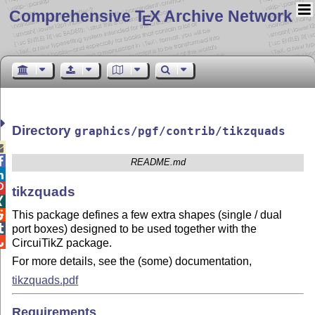
Comprehensive T
X Archive Network
E
Directory
graphics/pgf/contrib/tikzquads


README.md


tikzquads

This package defines a few extra shapes (single / dual


port boxes) designed to be used together with the

CircuiTikZ package.
For more details, see the (some) documentation,
tikzquads.pdf
Requirements