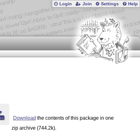
Login
Join
Settings
Help
Download
the contents of this package in one
zip archive (744.2k).