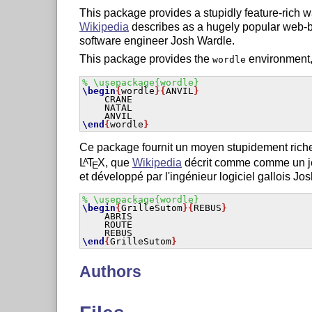
This package provides a stupidly feature-rich 
Wikipedia
describes as a hugely popular web
software engineer Josh Wardle.
This package provides the
environment,
wordle
% \usepackage{wordle}
\begin
{
wordle
}
{
ANVIL
}
    CRANE

    NATAL

\end
{
wordle
}
Ce package fournit un moyen stupidement riche
L
T
X
, que
Wikipedia
décrit comme comme un jeu
A
E
et développé par l'ingénieur logiciel gallois Jo
% \usepackage{wordle}
\begin
{
GrilleSutom
}
{
REBUS
}
    ABRIS

    ROUTE

\end
{
GrilleSutom
}
Authors
Andrew Mathas and Cédric Pierquet