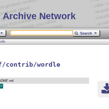
 Archive Network
Search
rdle
f/contrib/wordle
ADME.md