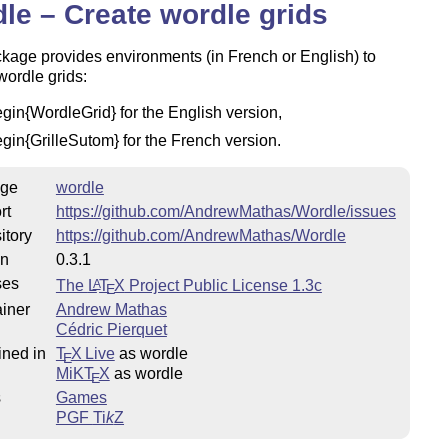
le – Create wordle grids
kage provides environments (in French or English) to
wordle grids:
egin{WordleGrid} for the English version,
egin{GrilleSutom} for the French version.
ge
wordle
rt
https://github.com/AndrewMathas/Wordle/issues
itory
https://github.com/AndrewMathas/Wordle
on
0.3.1
ses
The
L
T
X
Project Public License 1.3c
A
E
iner
Andrew Mathas
Cédric Pierquet
ined in
T
X Live
as wordle
E
MiKT
X
as wordle
E
s
Games
PGF
Ti
k
Z