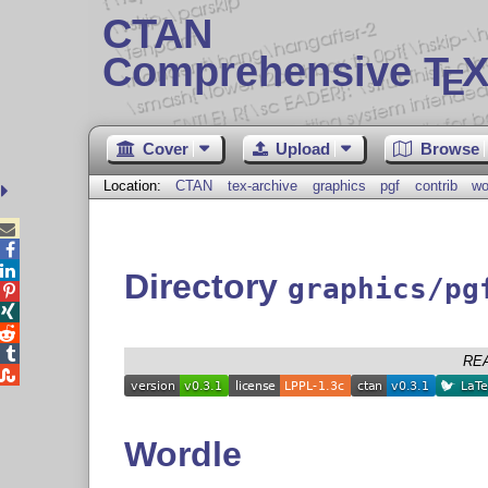
CTAN
Comprehensive T
X
E
Cover
Upload
Browse
Location:
CTAN
tex-archive
graphics
pgf
contrib
wo



Directory
graphics/pg




RE

Wordle