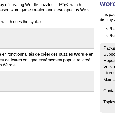
word
way of creating Wordle puzzles in
L
T
X
, which
A
E
-based word game created and developed by Welsh
This pac
display 
 which uses the syntax:
\b
\b
Packa
 en fonctionnalités de créer des puzzles
Wordle
en
Suppo
 de lettres en ligne extrêmement populaire, créé
Repos
sh Wardle.
Versi
Licen
Mainta
Conta
Topic