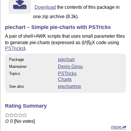
Download
the contents of this package in
one zip archive (8.3k).
piechart – Simple pie-charts with PSTricks
A pair of shell+AWK scripts that uses small parameter files
to generate pie-charts (expressed as
(L
)
T
X
code using
A
E
PSTricks
).
piechart
Package
Denis Girou
Maintainer
PSTricks
Topics
Charts
piechartmp
See also
Rating Summary
∅ 0 [No votes]
more