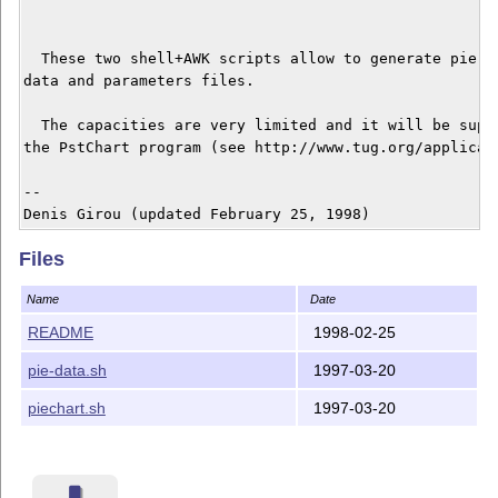
  These two shell+AWK scripts allow to generate pie ch
data and parameters files.

  The capacities are very limited and it will be super
the PstChart program (see http://www.tug.org/applicati
--

Files
Name
Date
README
1998-02-25
pie-data.sh
1997-03-20
piechart.sh
1997-03-20