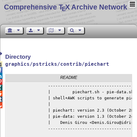
Comprehensive T
X Archive Network
E
Directory
graphics/pstricks/contrib/piechart



README

		 --------------------------------------------


                 |         piechart.sh - pie-data.sh  

		 | shell+AWK scripts to generate pie charts |


		 |                                          |


		 | piechart: version 2.3 (October 28, 1996) |

		 | pie-data: version 1.3 (October 24, 1996) |

		 |    Denis Girou <Denis.Girou@idris.fr>    |

		 --------------------------------------------
