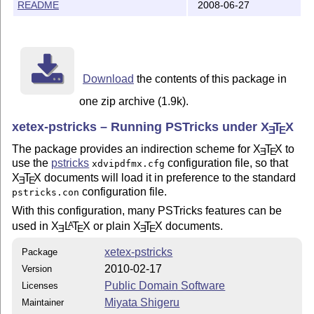
README
2008-06-27
Download
the contents of this package in
one zip archive (1.9k).
xetex-pstricks – Running PSTricks under
X
T
X
E
E
The package provides an indirection scheme for
X
T
X
to
E
E
use the
pstricks
configuration file, so that
xdvipdfmx.cfg
X
T
X
documents will load it in preference to the standard
E
E
configuration file.
pstricks.con
With this configuration, many PSTricks features can be
used in
X
L
T
X
or plain
X
T
X
documents.
A
E
E
E
E
xetex-pstricks
Package
2010-02-17
Version
Public Domain Software
Licenses
Miyata Shigeru
Maintainer