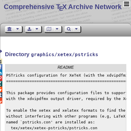
Comprehensive T
X Archive Network
E
Directory
graphics/xetex/pstricks


README

PSTricks configuration for XeTeX (with the xdvipdfmx d

======================================================


This package provides configuration files to support t

with the xdvipdfmx output driver, required by the XeTe

To enable the xetex and xelatex formats to find the co
without interfering with other programs (e.g, LaTeX + 
named `pstricks.con' are installed as:

  tex/xetex/xetex-pstricks/pstricks.con
