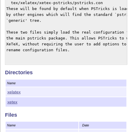
  tex/xelatex/xetex-pstricks/pstricks.con

These will be found by default when PSTricks is loaded
by other engines which will find the standard `pstrick
`generic' tree.

These two files simply load the real configuration fil
the main pstricks package. This allows PSTricks to wor
XeTeX, without requiring the user to add options to th
rename configuration files.

This work is provided in the hope that it may be usefu
Directories
of any kind, either expressed or implied, including, b
implied warranties of merchantability and fitness for 
Name
xelatex
xetex
Files
Name
Date