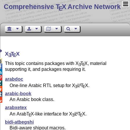
Comprehensive T
X Archive Network
E
X
T
X
E
E

This topic contains packages with
X
T
X
, material
E
E

supporting it, and packages requiring it.


arabdoc

One-line Arabic RTL setup for
X
L
T
X
.
A
E
E

arabic-book

An Arabic book class.

arabxetex
An Arab
T
X
-like interface for
X
L
T
X
.
A
E
E
E
bidi-atbegshi
Bidi-aware shipout macros.