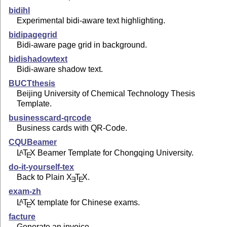
bidihl
Experimental bidi-aware text highlighting.
bidipagegrid
Bidi-aware page grid in background.
bidishadowtext
Bidi-aware shadow text.
BUCTthesis
Beijing University of Chemical Technology Thesis
Template.
businesscard-qrcode
Business cards with QR-Code.
CQUBeamer
L
T
X
Beamer Template for Chongqing University.
A
E
do-it-yourself-tex
Back to Plain
X
T
X
.
E
E
exam-zh
L
T
X
template for Chinese exams.
A
E
facture
Generate an invoice.