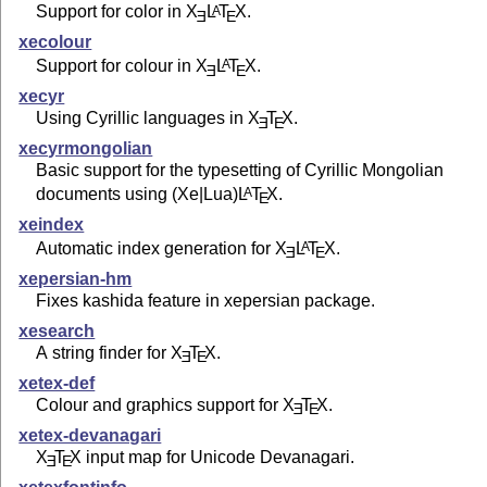
Support for color in
X
L
T
X
.
A
E
E
xecolour
Support for colour in
X
L
T
X
.
A
E
E
xecyr
Using Cyrillic languages in
X
T
X
.
E
E
xecyrmongolian
Basic support for the typesetting of Cyrillic Mongolian
documents using (Xe|Lua)
L
T
X
.
A
E
xeindex
Automatic index generation for
X
L
T
X
.
A
E
E
xepersian-hm
Fixes kashida feature in xepersian package.
xesearch
A string finder for
X
T
X
.
E
E
xetex-def
Colour and graphics support for
X
T
X
.
E
E
xetex-devanagari
X
T
X
input map for Unicode Devanagari.
E
E