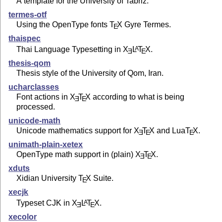
A template for the University of Tabriz.
termes-otf
Using the OpenType fonts
T
X
Gyre Termes.
E
thaispec
Thai Language Typesetting in
X
L
T
X
.
A
E
E
thesis-qom
Thesis style of the University of Qom, Iran.
ucharclasses
Font actions in
X
T
X
according to what is being
E
E
processed.
unicode-math
Unicode mathematics support for
X
T
X
and Lua
T
X
.
E
E
E
unimath-plain-xetex
OpenType math support in (plain)
X
T
X
.
E
E
xduts
Xidian University
T
X
Suite.
E
xecjk
Typeset CJK in
X
L
T
X
.
A
E
E
xecolor