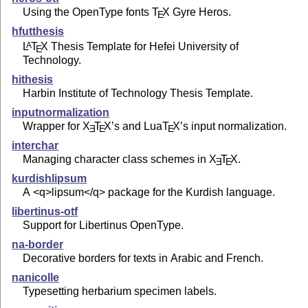
Using the OpenType fonts
T
X
Gyre Heros.
E
hfutthesis
L
T
X
Thesis Template for Hefei University of
A
E
Technology.
hithesis
Harbin Institute of Technology Thesis Template.
inputnormalization
Wrapper for
X
T
X
’s and Lua
T
X
’s input normalization.
E
E
E
interchar
Managing character class schemes in
X
T
X
.
E
E
kurdishlipsum
A <q>lipsum</q> package for the Kurdish language.
libertinus-otf
Support for Libertinus OpenType.
na-border
Decorative borders for texts in Arabic and French.
nanicolle
Typesetting herbarium specimen labels.