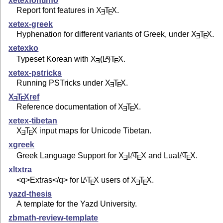
xetexfontinfo
Report font features in
X
T
X
.
E
E
xetex-greek
Hyphenation for different variants of Greek, under
X
T
X
.
E
E
xetexko
Typeset Korean with
X
(L
)T
X
.
A
E
E
xetex-pstricks
Running PSTricks under
X
T
X
.
E
E
X
T
X
ref
E
E
Reference documentation of
X
T
X
.
E
E
xetex-tibetan
X
T
X
input maps for Unicode Tibetan.
E
E
xgreek
Greek Language Support for
X
L
T
X
and Lua
L
T
X
.
A
A
E
E
E
xltxtra
<q>Extras</q> for
L
T
X
users of
X
T
X
.
A
E
E
E
yazd-thesis
A template for the Yazd University.
zbmath-review-template