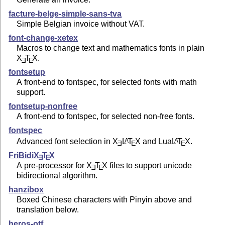
facture-belge-simple-sans-tva
Simple Belgian invoice without VAT.
font-change-xetex
Macros to change text and mathematics fonts in plain
X
T
X
.
E
E
fontsetup
A front-end to fontspec, for selected fonts with math
support.
fontsetup-nonfree
A front-end to fontspec, for selected non-free fonts.
fontspec
Advanced font selection in
X
L
T
X
and Lua
L
T
X
.
A
A
E
E
E
FriBidi
X
T
X
E
E
A pre-processor for
X
T
X
files to support unicode
E
E
bidirectional algorithm.
hanzibox
Boxed Chinese characters with Pinyin above and
translation below.
heros-otf