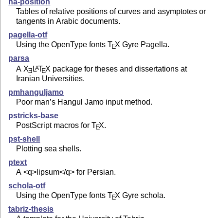
na-position
Tables of relative positions of curves and asymptotes or
tangents in Arabic documents.
pagella-otf
Using the OpenType fonts
T
X
Gyre Pagella.
E
parsa
A
X
L
T
X
package for theses and dissertations at
A
E
E
Iranian Universities.
pmhanguljamo
Poor man’s Hangul Jamo input method.
pstricks-base
PostScript macros for
T
X
.
E
pst-shell
Plotting sea shells.
ptext
A <q>lipsum</q> for Persian.
schola-otf
Using the OpenType fonts
T
X
Gyre schola.
E
tabriz-thesis